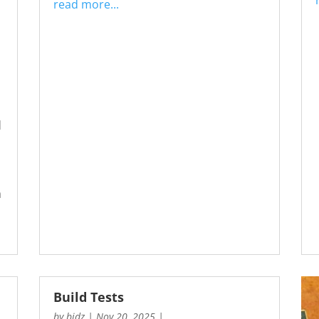
read more...
d
a
Build Tests
by
bidz
|
Nov 20, 2025
|