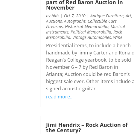
part of Red Baron Auction in
November
by
bidz
|
Oct 7, 2010
|
Antique Furniture
,
Art
,
Auctions
,
Autographs
,
Collectible Cars
,
Firearms
,
Historical Memorabilia
,
Musical
Instruments
,
Political Memorabilia
,
Rock
Memorabilia
,
Vintage Automobiles
,
Wine
Presidential items, to include a bench
handmade by Jimmy Carter and Ronal
Reagan’s College yearbook, to be sold
November 6 – 7 by Red Baron in
Atlanta; Auction could be red Baron’s
biggest sale ever. Other items include 
signed acoustic guitar...
read more...
Jimi Hendrix – Rock Auction of
the Century?