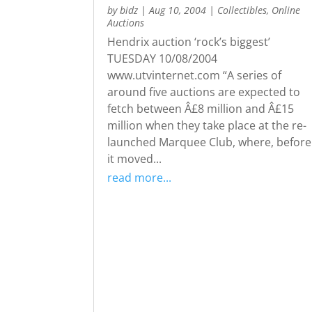
by
bidz
|
Aug 10, 2004
|
Collectibles
,
Online
Auctions
Hendrix auction ‘rock’s biggest’
TUESDAY 10/08/2004
www.utvinternet.com “A series of
around five auctions are expected to
fetch between Â£8 million and Â£15
million when they take place at the re-
launched Marquee Club, where, before
it moved...
read more...