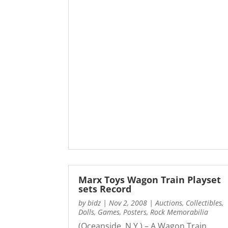
Marx Toys Wagon Train Playset
sets Record
by
bidz
|
Nov 2, 2008
|
Auctions
,
Collectibles
,
Dolls
,
Games
,
Posters
,
Rock Memorabilia
(Oceanside, N.Y.) – A Wagon Train