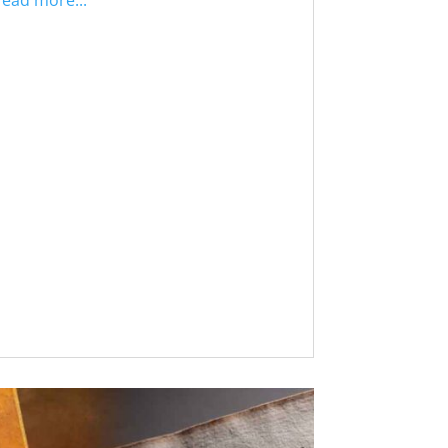
read more...