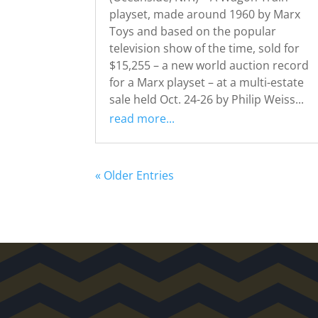
playset, made around 1960 by Marx
Toys and based on the popular
television show of the time, sold for
$15,255 – a new world auction record
for a Marx playset – at a multi-estate
sale held Oct. 24-26 by Philip Weiss...
read more...
« Older Entries