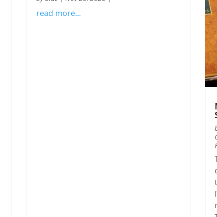
read more...