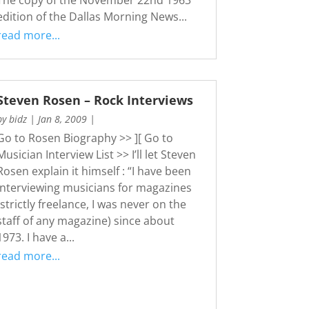
edition of the Dallas Morning News...
read more...
Steven Rosen – Rock Interviews
by
bidz
|
Jan 8, 2009
|
Go to Rosen Biography >> ][ Go to
Musician Interview List >> I’ll let Steven
Rosen explain it himself : “I have been
interviewing musicians for magazines
(strictly freelance, I was never on the
staff of any magazine) since about
1973. I have a...
read more...