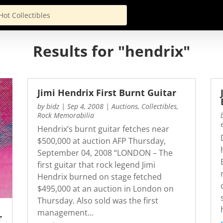
Results for "hendrix"
Jimi Hendrix First Burnt Guitar
by
bidz
|
Sep 4, 2008
|
Auctions
,
Collectibles
,
Rock Memorabilia
Hendrix’s burnt guitar fetches near
$500,000 at auction AFP Thursday,
September 04, 2008 “LONDON – The
first guitar that rock legend Jimi
Hendrix burned on stage fetched
$495,000 at an auction in London on
Thursday. Also sold was the first
management...
r