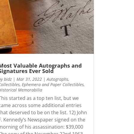
Most Valuable Autographs and
Signatures Ever Sold
by
bidz
|
Mar 31, 2022
|
Autographs
,
Collectibles
,
Ephemera and Paper Collectibles
,
Historical Memorabilia
This started as a top ten list, but we
came across some additional entries
that deserved to be on the list. 12) John
F. Kennedy’s Newspaper signed on the
morning of his assassination: $39,000
The copy of the November 22nd 1963