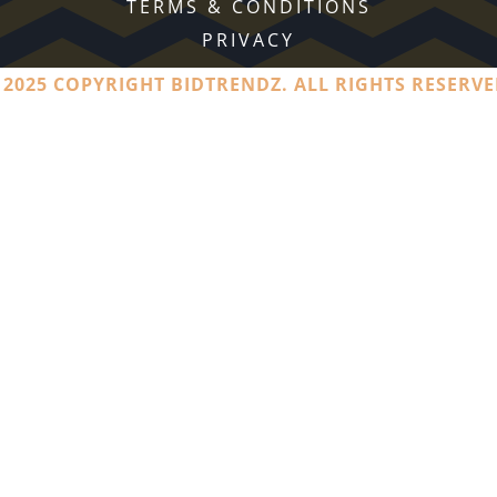
TERMS & CONDITIONS
PRIVACY
 2025 COPYRIGHT BIDTRENDZ. ALL RIGHTS RESERVE