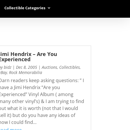
Collectible Categories
Jimi Hendrix – Are You
Experienced
by
bidz
|
Dec 8, 2005
|
Auctions
,
Collectibles
,
eBay
,
Rock Memorabilia
Darn readers keep asking questions: ” I
have a Jimi Hendrix “Are you
Experienced” Vinyl Album ( among
many other vinyl’s) & I am trying to find
out what it is worth (not that I would
sell it) but do you have any ideas of
how I could find...