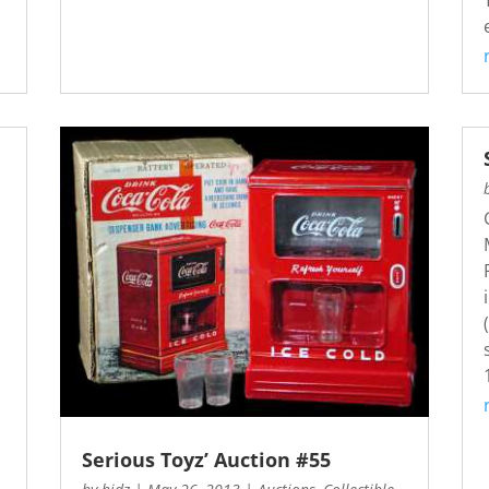
s
Serious Toyz’ Auction #55