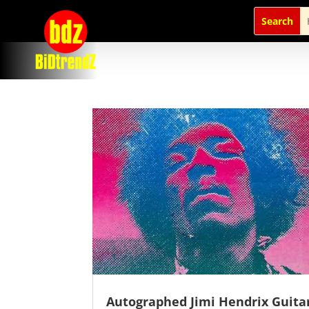
Autographed Jimi Hendrix Guita