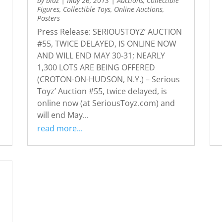
by
bidz
|
May 26, 2013
|
Auctions
,
Collectible
Figures
,
Collectible Toys
,
Online Auctions
,
Posters
Press Release: SERIOUSTOYZ’ AUCTION
#55, TWICE DELAYED, IS ONLINE NOW
AND WILL END MAY 30-31; NEARLY
1,300 LOTS ARE BEING OFFERED
(CROTON-ON-HUDSON, N.Y.) – Serious
Toyz’ Auction #55, twice delayed, is
online now (at SeriousToyz.com) and
will end May...
read more...