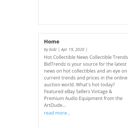
Home
by
bidz
|
Apr 19, 2020
|
Hot Collectible News Collectible Trend
BidTrendz is your source for the latest
news on hot collectibles and an eye on
current trends and prices in the online
auction world. What's hot today?
Featured eBay Sellers Vintage &
Premium Audio Equipment from the
ArtDude...
read more...