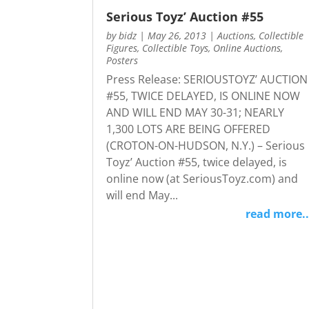
Serious Toyz’ Auction #55
by
bidz
|
May 26, 2013
|
Auctions
,
Collectible
Figures
,
Collectible Toys
,
Online Auctions
,
Posters
Press Release: SERIOUSTOYZ’ AUCTION
#55, TWICE DELAYED, IS ONLINE NOW
AND WILL END MAY 30-31; NEARLY
1,300 LOTS ARE BEING OFFERED
(CROTON-ON-HUDSON, N.Y.) – Serious
Toyz’ Auction #55, twice delayed, is
online now (at SeriousToyz.com) and
will end May...
read more..