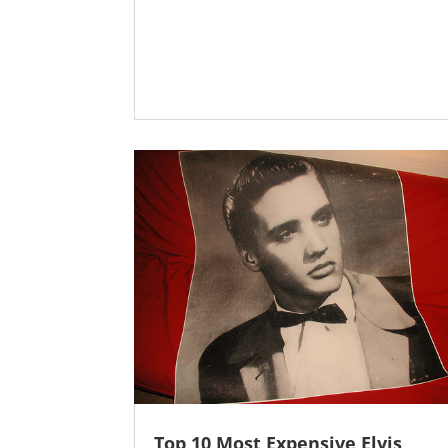
Top 10 Most Expensive Elvis