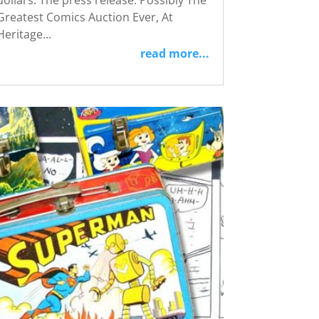
dollars: The press release: Possibly The
Greatest Comics Auction Ever, At
Heritage...
read more...