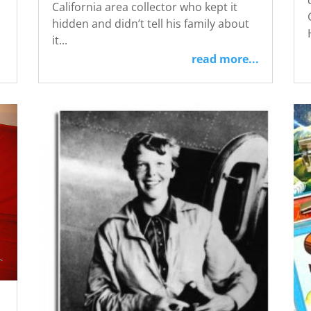
California area collector who kept it
hidden and didn’t tell his family about
it...
read more...