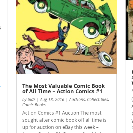
G
The Most Valuable Comic Book
.
of All Time – Action Comics #1
by
bidz
|
Aug 18, 2016
|
Auctions
,
Collectibles
,
Comic Books
Action Comics #1 Auction The most
sought after comic book off all time is
up for auction on eBay this week –