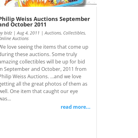
Philip Weiss Auctions September
and October 2011
by
bidz
|
Aug 4, 2011
|
Auctions
,
Collectibles
,
Online Auctions
We love seeing the items that come up
during these auctions. Some truly
amazing collectibles will be up for bid
in September and October, 2011 from
Philip Weiss Auctions. …and we love
getting all the great photos of them as
well. One item that caught our eye
was...
read more...