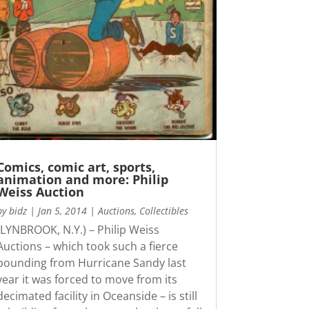
Comics, comic art, sports,
animation and more: Philip
Weiss Auction
by
bidz
|
Jan 5, 2014
|
Auctions
,
Collectibles
(LYNBROOK, N.Y.) – Philip Weiss
Auctions – which took such a fierce
pounding from Hurricane Sandy last
year it was forced to move from its
decimated facility in Oceanside – is still