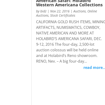
American Safari: Holabird
Western Americana Collections
by
bidz
|
Nov 22, 2016
|
Auctions
,
Online
Auctions
,
Stock Certificates
CALIFORNIA GOLD RUSH ITEMS, MININ
ARTIFACTS, NUMISMATICS, COWBOY,
NATIVE AMERICAN AND MORE AT
HOLABIRD’S AMERICANA SAFARI, DEC.
9-12, 2016 The four-day, 2,500-lot
auction colossus will be held online
and at Holabird’s Reno showroom.
RENO, Nev. – A big four-day...
read more..