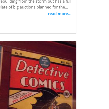
rebuilding from the storm but has a full
slate of big auctions planned for the...
read more...