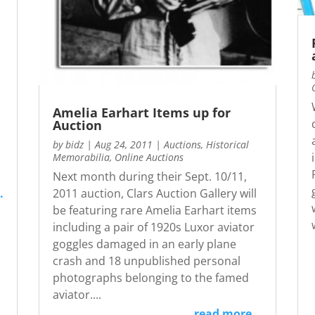
Amelia Earhart Items up for
Auction
by
bidz
|
Aug 24, 2011
|
Auctions
,
Historical
Memorabilia
,
Online Auctions
Next month during their Sept. 10/11,
.
2011 auction, Clars Auction Gallery will
be featuring rare Amelia Earhart items
including a pair of 1920s Luxor aviator
goggles damaged in an early plane
crash and 18 unpublished personal
photographs belonging to the famed
aviator....
read more...