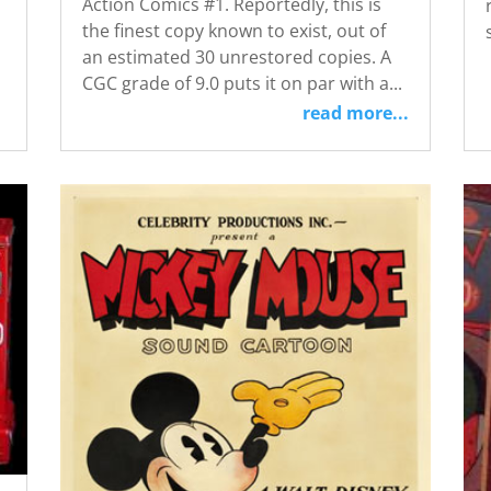
Action Comics #1. Reportedly, this is
the finest copy known to exist, out of
an estimated 30 unrestored copies. A
CGC grade of 9.0 puts it on par with a...
read more...