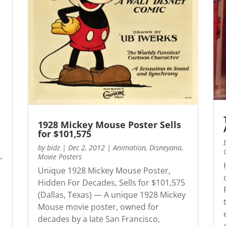
1928 Mickey Mouse Poster Sells
for $101,575
by
bidz
|
Dec 2, 2012
|
Animation
,
Disneyana
,
.
Movie Posters
Unique 1928 Mickey Mouse Poster,
Hidden For Decades, Sells for $101,575
(Dallas, Texas) — A unique 1928 Mickey
Mouse movie poster, owned for
decades by a late San Francisco,