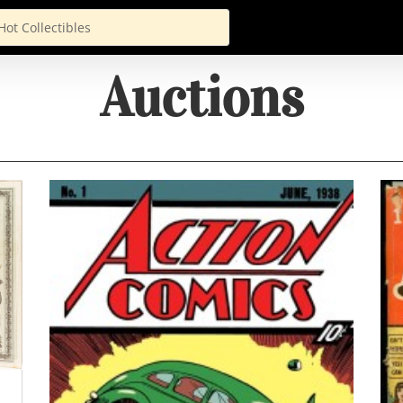
Auctions