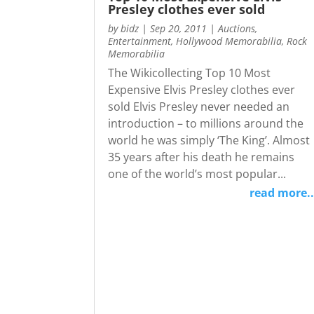
Presley clothes ever sold
by
bidz
|
Sep 20, 2011
|
Auctions
,
Entertainment
,
Hollywood Memorabilia
,
Rock
Memorabilia
The Wikicollecting Top 10 Most
Expensive Elvis Presley clothes ever
sold Elvis Presley never needed an
introduction – to millions around the
world he was simply ‘The King’. Almost
35 years after his death he remains
one of the world’s most popular...
read more..