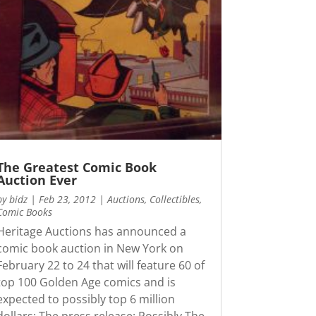
The Greatest Comic Book
Auction Ever
by
bidz
|
Feb 23, 2012
|
Auctions
,
Collectibles
,
Comic Books
Heritage Auctions has announced a
comic book auction in New York on
February 22 to 24 that will feature 60 of
top 100 Golden Age comics and is
expected to possibly top 6 million