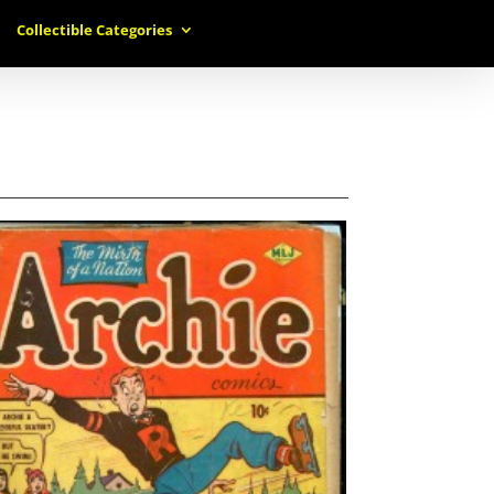
Collectible Categories