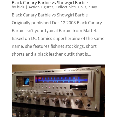
Black Canary Barbie vs Showgirl Barbie
by
bidz
|
Action Figures
,
Collectibles
,
Dolls
,
eBay
Black Canary Barbie vs Showgirl Barbie
Originally published Dec 12 2008 Black Canary
Barbie isn’t your typical Barbie from Mattel.
Based on DC Comics superheroine of the same
name, she features fishnet stockings, short
shorts and a black leather outfit that is...