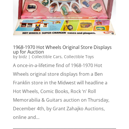
1968-1970 Hot Wheels Original Store Displays
up for Auction
by
bidz
|
Collectible Cars
,
Collectible Toys
A once-in-a-lifetime find of 1968-1970 Hot
Wheels original store displays from a Ben
Franklin store in the Midwest will headline a
Hot Wheels, Comic Books, Rock ‘n’ Roll
Memorabilia & Guitars auction on Thursday,
December 4th, by Grant Zahajko Auctions,
online and...