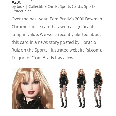
#236
by
bidz
|
Collectible Cards
,
Sports Cards
,
Sports
Collectibles
Over the past year, Tom Brady’s 2000 Bowman
Chrome rookie card has seen a significant
jump in value. We were recently alerted about
this card in a news story posted by Horacio
Ruiz on the Sports Illustrated website (si.com).
To quote: “Tom Brady has a few...