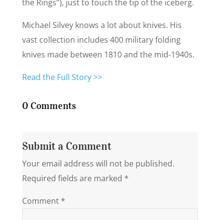
the Rings”), just to touch the tip of the iceberg.
Michael Silvey knows a lot about knives. His
vast collection includes 400 military folding
knives made between 1810 and the mid-1940s.
Read the Full Story >>
0 Comments
Submit a Comment
Your email address will not be published.
Required fields are marked
*
Comment
*