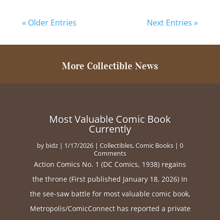
« Older Entries
Next Entries »
More Collectible News
Most Valuable Comic Book
Currently
by
bidz
|
1/17/2026
|
Collectibles
,
Comic Books
| 0
Comments
Action Comics No. 1 (DC Comics, 1938) regains
the throne (First published January 18, 2026) In
the see-saw battle for most valuable comic book,
Metropolis/ComicConnect has reported a private