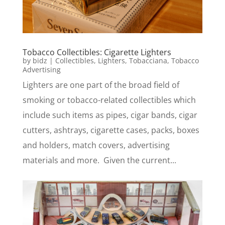
Tobacco Collectibles: Cigarette Lighters
by
bidz
|
Collectibles
,
Lighters
,
Tobacciana
,
Tobacco
Advertising
Lighters are one part of the broad field of
smoking or tobacco-related collectibles which
include such items as pipes, cigar bands, cigar
cutters, ashtrays, cigarette cases, packs, boxes
and holders, match covers, advertising
materials and more. Given the current...