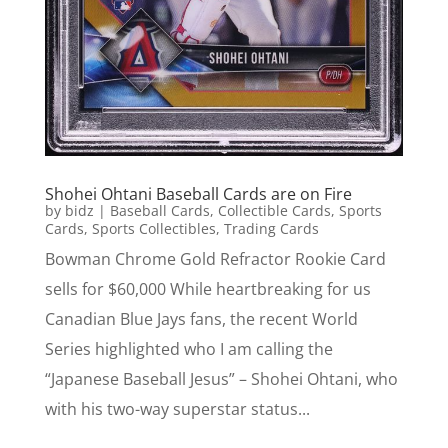
Shohei Ohtani Baseball Cards are on Fire
by
bidz
|
Baseball Cards
,
Collectible Cards
,
Sports
Cards
,
Sports Collectibles
,
Trading Cards
Bowman Chrome Gold Refractor Rookie Card
sells for $60,000 While heartbreaking for us
Canadian Blue Jays fans, the recent World
Series highlighted who I am calling the
“Japanese Baseball Jesus” – Shohei Ohtani, who
with his two-way superstar status...