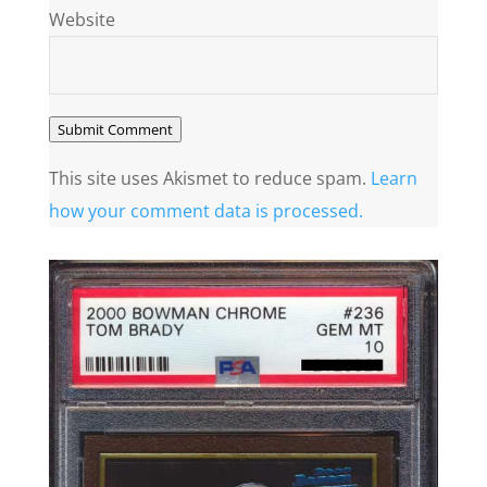
Website
Submit Comment
This site uses Akismet to reduce spam.
Learn
how your comment data is processed.