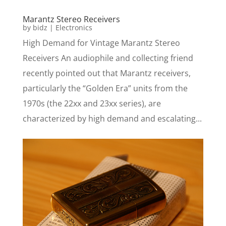
Marantz Stereo Receivers
by
bidz
|
Electronics
High Demand for Vintage Marantz Stereo
Receivers An audiophile and collecting friend
recently pointed out that Marantz receivers,
particularly the “Golden Era” units from the
1970s (the 22xx and 23xx series), are
characterized by high demand and escalating...