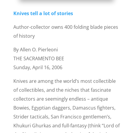
Knives tell a lot of stories
Author-collector owns 400 folding blade pieces
of history
By Allen O. Pierleoni
THE SACRAMENTO BEE
Sunday, April 16, 2006
Knives are among the world’s most collectible
of collectibles, and the niches that fascinate
collectors are seemingly endless – antique
Bowies, Egyptian daggers, Damascus fighters,
Strider tacticals, San Francisco gentlemen’s,
Khukuri Ghurkas and full-fantasy (think “Lord of