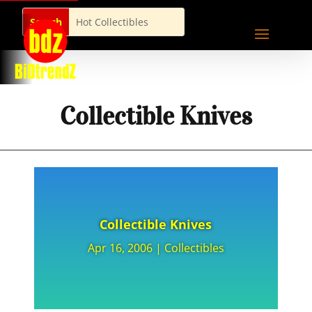
Collectible Knives
Collectible Knives
Apr 16, 2006
|
Collectibles