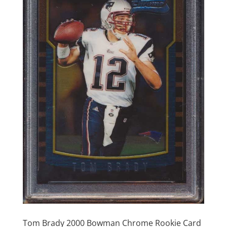
Tom Brady 2000 Bowman Chrome Rookie Card