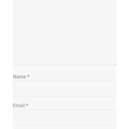
Name
*
Email
*