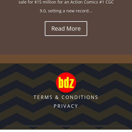
sale for $15 million for an Action Comics #1 CGC
9.0, setting a new record...
Read More
TERMS & CONDITIONS
PRIVACY