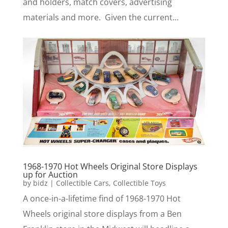
and holders, match covers, advertising
materials and more. Given the current...
1968-1970 Hot Wheels Original Store Displays
up for Auction
by
bidz
|
Collectible Cars
,
Collectible Toys
A once-in-a-lifetime find of 1968-1970 Hot
Wheels original store displays from a Ben