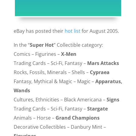
eBay has posted their
hot list
for August 2005.
In the “
Super Hot
” Collectible category:
Comics – Figurines –
X-Men
Trading Cards – Sci-Fi, Fantasy –
Mars Attacks
Rocks, Fossils, Minerals – Shells –
Cypraea
Fantasy, Mythical & Magic – Magic –
Apparatus,
Wands
Cultures, Ethnicities – Black Americana –
Signs
Trading Cards – Sci-Fi, Fantasy –
Stargate
Animals – Horse –
Grand Champions
Decorative Collectibles – Danbury Mint –