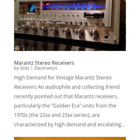
Marantz Stereo Receivers
by
bidz
|
Electronics
High Demand for Vintage Marantz Stereo
Receivers An audiophile and collecting friend
recently pointed out that Marantz receivers,
particularly the “Golden Era” units from the
1970s (the 22xx and 23xx series), are
characterized by high demand and escalating...