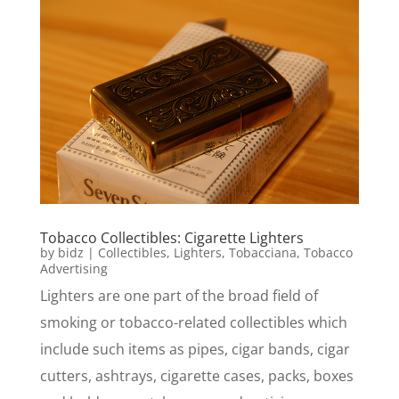
Tobacco Collectibles: Cigarette Lighters
by
bidz
|
Collectibles
,
Lighters
,
Tobacciana
,
Tobacco
Advertising
Lighters are one part of the broad field of
smoking or tobacco-related collectibles which
include such items as pipes, cigar bands, cigar
cutters, ashtrays, cigarette cases, packs, boxes