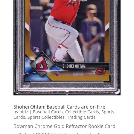
Shohei Ohtani Baseball Cards are on Fire
by
bidz
|
Baseball Cards
,
Collectible Cards
,
Sports
Cards
,
Sports Collectibles
,
Trading Cards
Bowman Chrome Gold Refractor Rookie Card