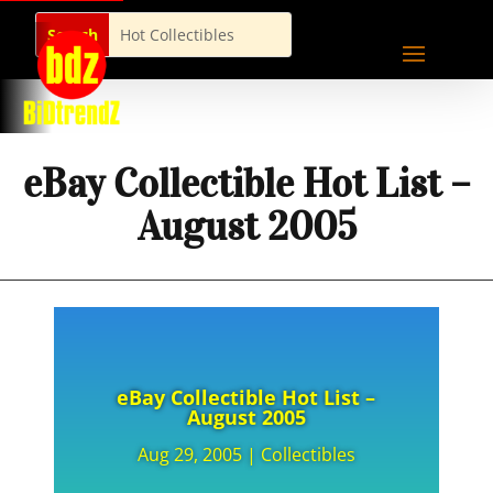
eBay Collectible Hot List –
August 2005
eBay Collectible Hot List –
August 2005
Aug 29, 2005
|
Collectibles