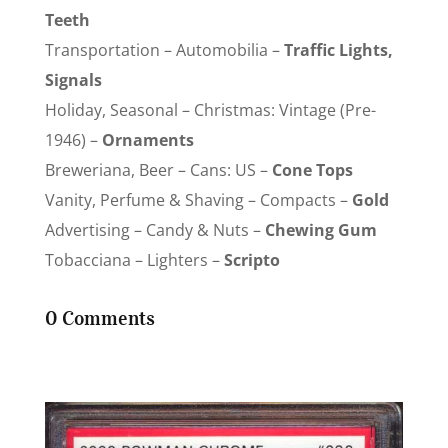
Teeth
Transportation – Automobilia –
Traffic Lights,
Signals
Holiday, Seasonal – Christmas: Vintage (Pre-
1946) –
Ornaments
Breweriana, Beer – Cans: US –
Cone Tops
Vanity, Perfume & Shaving – Compacts –
Gold
Advertising – Candy & Nuts –
Chewing Gum
Tobacciana – Lighters –
Scripto
0 Comments