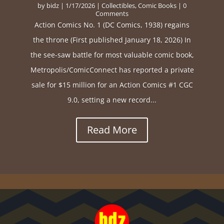
by
bidz
|
1/17/2026
|
Collectibles
,
Comic Books
| 0
Comments
Action Comics No. 1 (DC Comics, 1938) regains
the throne (First published January 18, 2026) In
the see-saw battle for most valuable comic book,
Metropolis/ComicConnect has reported a private
sale for $15 million for an Action Comics #1 CGC
9.0, setting a new record...
Read More