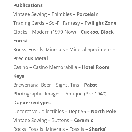
Publications
Vintage Sewing – Thimbles –
Porcelain
Trading Cards – Sci-Fi, Fantasy –
Twilight Zone
Clocks – Modern (1970-Now) –
Cuckoo, Black
Forest
Rocks, Fossils, Minerals – Mineral Specimens –
Precious Metal
Casino – Casino Memorabilia –
Hotel Room
Keys
Breweriana, Beer – Signs, Tins –
Pabst
Photographic Images – Antique (Pre-1940) –
Daguerreotypes
Decorative Collectibles – Dept 56 –
North Pole
Vintage Sewing – Buttons –
Ceramic
Rocks, Fossils, Minerals – Fossils –
Sharks’