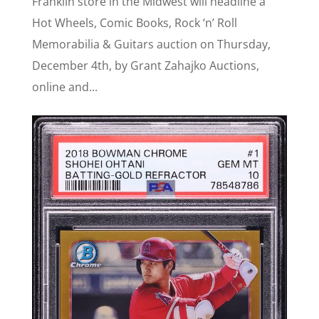
Franklin store in the Midwest will headline a
Hot Wheels, Comic Books, Rock ‘n’ Roll
Memorabilia & Guitars auction on Thursday,
December 4th, by Grant Zahajko Auctions,
online and...