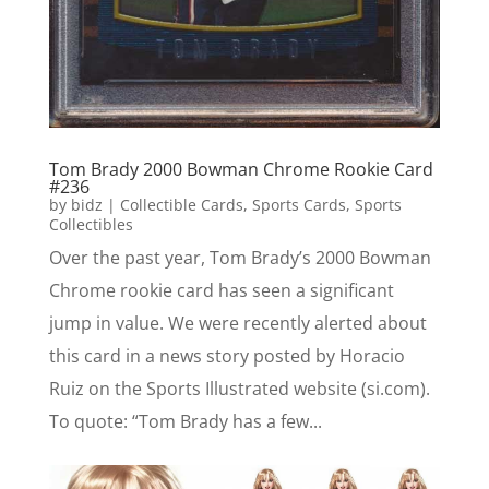
Tom Brady 2000 Bowman Chrome Rookie Card
#236
by
bidz
|
Collectible Cards
,
Sports Cards
,
Sports
Collectibles
Over the past year, Tom Brady’s 2000 Bowman
Chrome rookie card has seen a significant
jump in value. We were recently alerted about
this card in a news story posted by Horacio
Ruiz on the Sports Illustrated website (si.com).
To quote: “Tom Brady has a few...