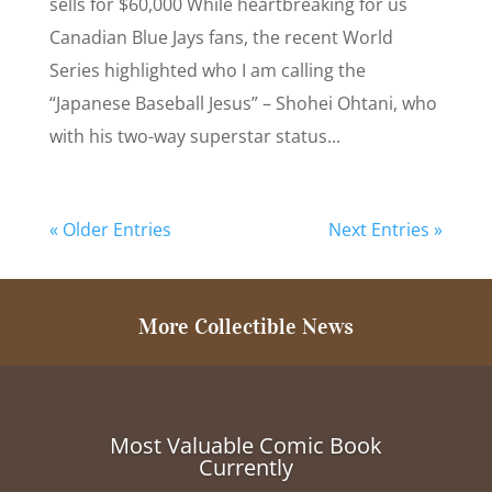
sells for $60,000 While heartbreaking for us
Canadian Blue Jays fans, the recent World
Series highlighted who I am calling the
“Japanese Baseball Jesus” – Shohei Ohtani, who
with his two-way superstar status...
« Older Entries
Next Entries »
More Collectible News
Most Valuable Comic Book
Currently