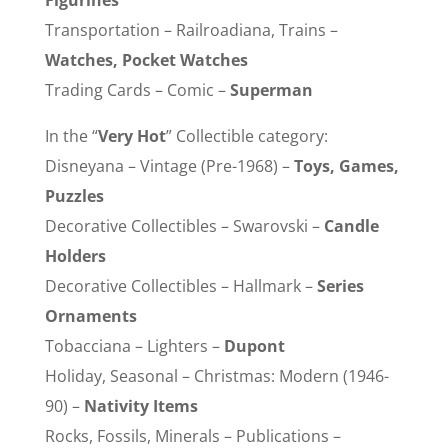
Figurines
Transportation – Railroadiana, Trains –
Watches, Pocket Watches
Trading Cards – Comic –
Superman
In the “
Very Hot
” Collectible category:
Disneyana – Vintage (Pre-1968) –
Toys, Games,
Puzzles
Decorative Collectibles – Swarovski –
Candle
Holders
Decorative Collectibles – Hallmark –
Series
Ornaments
Tobacciana – Lighters –
Dupont
Holiday, Seasonal – Christmas: Modern (1946-
90) –
Nativity Items
Rocks, Fossils, Minerals – Publications –