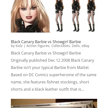
Black Canary Barbie vs Showgirl Barbie
by
bidz
|
Action Figures
,
Collectibles
,
Dolls
,
eBay
Black Canary Barbie vs Showgirl Barbie
Originally published Dec 12 2008 Black Canary
Barbie isn’t your typical Barbie from Mattel.
Based on DC Comics superheroine of the same
name, she features fishnet stockings, short
shorts and a black leather outfit that is...