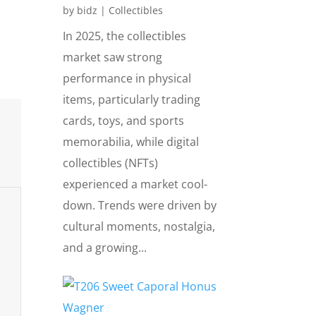
by
bidz
|
Collectibles
In 2025, the collectibles
market saw strong
performance in physical
items, particularly trading
cards, toys, and sports
memorabilia, while digital
collectibles (NFTs)
experienced a market cool-
down. Trends were driven by
cultural moments, nostalgia,
and a growing...