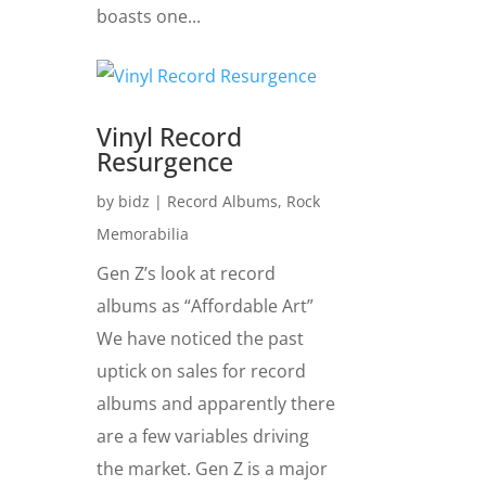
boasts one...
Vinyl Record
Resurgence
by
bidz
|
Record Albums
,
Rock
Memorabilia
Gen Z’s look at record
albums as “Affordable Art”
We have noticed the past
uptick on sales for record
albums and apparently there
are a few variables driving
the market. Gen Z is a major