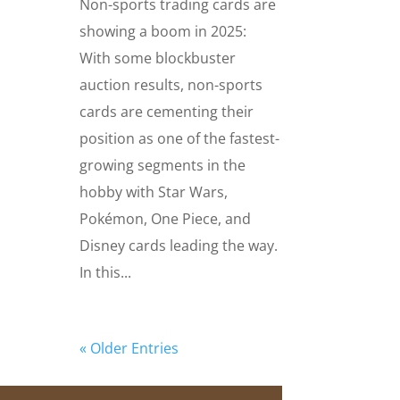
Non-sports trading cards are
showing a boom in 2025:
With some blockbuster
auction results, non-sports
cards are cementing their
position as one of the fastest-
growing segments in the
hobby with Star Wars,
Pokémon, One Piece, and
Disney cards leading the way.
In this...
« Older Entries