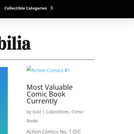
Collectible Categories
ilia
Most Valuable
Comic Book
Currently
by
bidz
|
Collectibles
,
Comic
Books
Action Comics No. 1 (DC