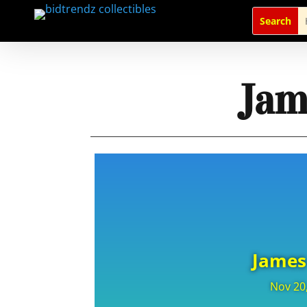
Jam
James
Nov 20