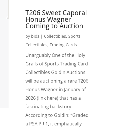
T206 Sweet Caporal
Honus Wagner
Coming to Auction
by
bidz
|
Collectibles
,
Sports
Collectibles
,
Trading Cards
Unarguably One of the Holy
Grails of Sports Trading Card
Collectibles Goldin Auctions
will be auctioning a rare T206
Honus Wagner in January of
2026 (link here) that has a
fascinating backstory.
According to Goldin: “Graded
a PSA PR 1, it emphatically