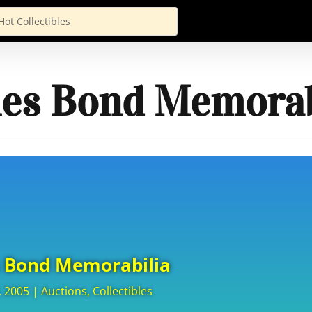
es Bond Memorab
 Bond Memorabilia
, 2005
|
Auctions
,
Collectibles