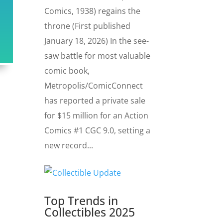
Comics, 1938) regains the
throne (First published
January 18, 2026) In the see-
saw battle for most valuable
comic book,
Metropolis/ComicConnect
has reported a private sale
for $15 million for an Action
Comics #1 CGC 9.0, setting a
new record...
Top Trends in
Collectibles 2025