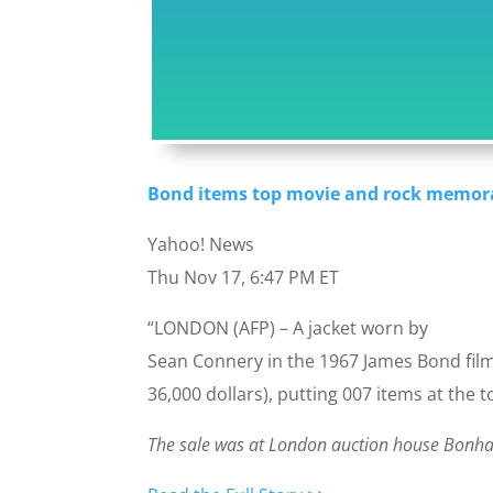
Bond items top movie and rock memora
Yahoo! News
Thu Nov 17, 6:47 PM ET
“LONDON (AFP) – A jacket worn by
Sean Connery in the 1967 James Bond film 
36,000 dollars), putting 007 items at the 
The sale was at London auction house Bonh