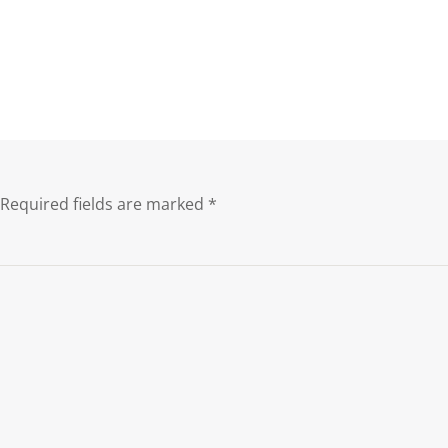
Required fields are marked
*