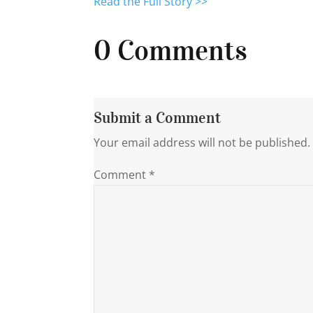
Read the Full Story >>
0 Comments
Submit a Comment
Your email address will not be published.
Comment
*