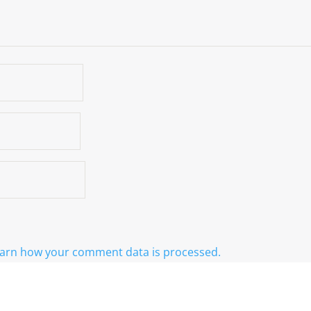
arn how your comment data is processed.