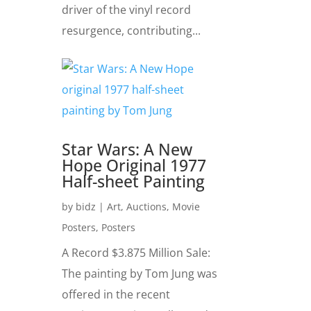
driver of the vinyl record
resurgence, contributing...
Star Wars: A New
Hope Original 1977
Half-sheet Painting
by
bidz
|
Art
,
Auctions
,
Movie
Posters
,
Posters
A Record $3.875 Million Sale:
The painting by Tom Jung was
offered in the recent