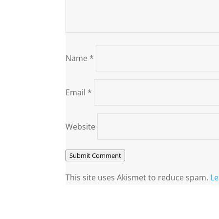
Name
*
Email
*
Website
Submit Comment
This site uses Akismet to reduce spam.
Le