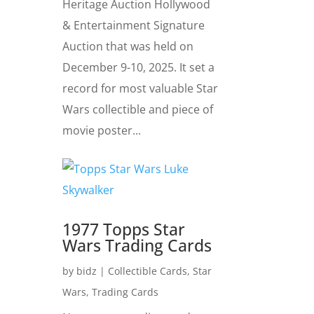
Heritage Auction Hollywood
& Entertainment Signature
Auction that was held on
December 9-10, 2025. It set a
record for most valuable Star
Wars collectible and piece of
movie poster...
1977 Topps Star
Wars Trading Cards
by
bidz
|
Collectible Cards
,
Star
Wars
,
Trading Cards