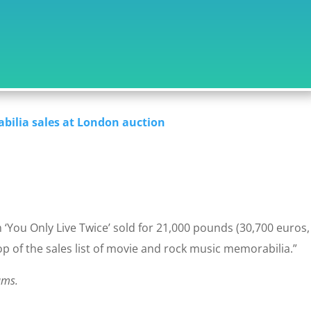
bilia sales at London auction
‘You Only Live Twice’ sold for 21,000 pounds (30,700 euros,
top of the sales list of movie and rock music memorabilia.”
ams.