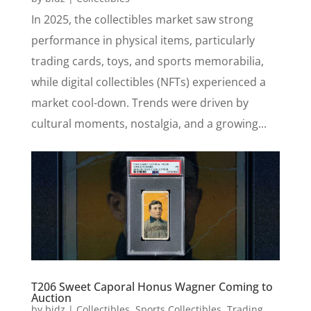
In 2025, the collectibles market saw strong
performance in physical items, particularly
trading cards, toys, and sports memorabilia,
while digital collectibles (NFTs) experienced a
market cool-down. Trends were driven by
cultural moments, nostalgia, and a growing...
T206 Sweet Caporal Honus Wagner Coming to
Auction
by
bidz
|
Collectibles
,
Sports Collectibles
,
Trading