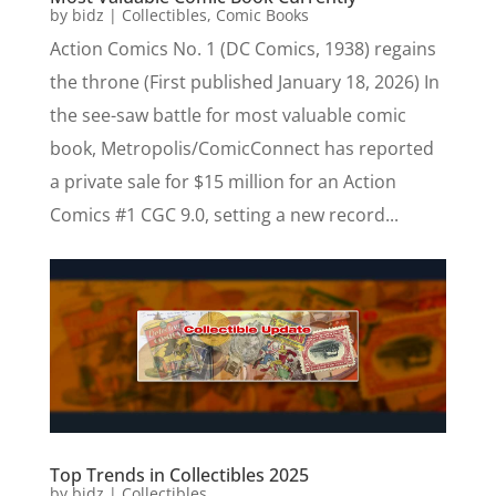
by
bidz
|
Collectibles
,
Comic Books
Action Comics No. 1 (DC Comics, 1938) regains
the throne (First published January 18, 2026) In
the see-saw battle for most valuable comic
book, Metropolis/ComicConnect has reported
a private sale for $15 million for an Action
Comics #1 CGC 9.0, setting a new record...
Top Trends in Collectibles 2025
by
bidz
|
Collectibles