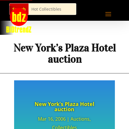
New York’s Plaza Hotel
auction
New York’s Plaza Hotel
auction
Mar 16, 2006
|
Auctions
,
Collectibles