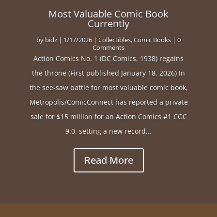
Most Valuable Comic Book
Currently
by
bidz
|
1/17/2026
|
Collectibles
,
Comic Books
| 0
Comments
Action Comics No. 1 (DC Comics, 1938) regains
the throne (First published January 18, 2026) In
the see-saw battle for most valuable comic book,
Metropolis/ComicConnect has reported a private
sale for $15 million for an Action Comics #1 CGC
9.0, setting a new record...
Read More