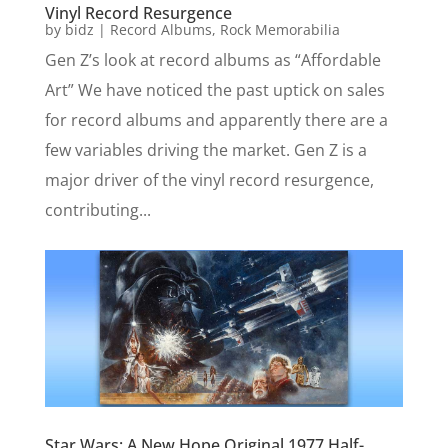
Vinyl Record Resurgence
by
bidz
|
Record Albums
,
Rock Memorabilia
Gen Z’s look at record albums as “Affordable
Art” We have noticed the past uptick on sales
for record albums and apparently there are a
few variables driving the market. Gen Z is a
major driver of the vinyl record resurgence,
contributing...
Star Wars: A New Hope Original 1977 Half-