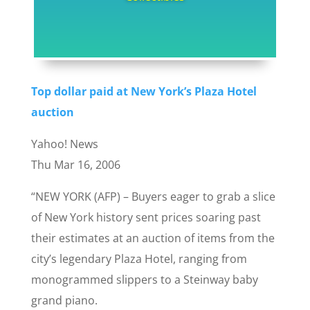
Top dollar paid at New York’s Plaza Hotel
auction
Yahoo! News
Thu Mar 16, 2006
“NEW YORK (AFP) – Buyers eager to grab a slice
of New York history sent prices soaring past
their estimates at an auction of items from the
city’s legendary Plaza Hotel, ranging from
monogrammed slippers to a Steinway baby
grand piano.