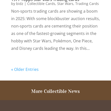
by
bidz
|
Collectible Cards
,
Star Wars
,
Trading Cards
Non-sports trading cards are showing a boom
in 2025: With some blockbuster auction results,
non-sports cards are cementing their position
as one of the fastest-growing segments in the
hobby with Star Wars, Pokémon, One Piece,
and Disney cards leading the way. In this...
« Older Entries
More Collectible News