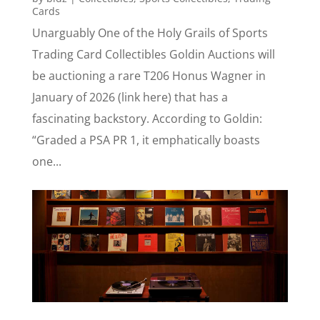
Cards
Unarguably One of the Holy Grails of Sports
Trading Card Collectibles Goldin Auctions will
be auctioning a rare T206 Honus Wagner in
January of 2026 (link here) that has a
fascinating backstory. According to Goldin:
“Graded a PSA PR 1, it emphatically boasts
one...