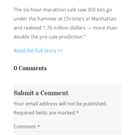
The six-hour marathon sale saw 350 lots go
under the hammer at Christie’s in Manhattan
and realised 1.76 million dollars — more than
double the pre-sale prediction.”
Read the Full Story >>
0 Comments
Submit a Comment
Your email address will not be published.
Required fields are marked
*
Comment
*