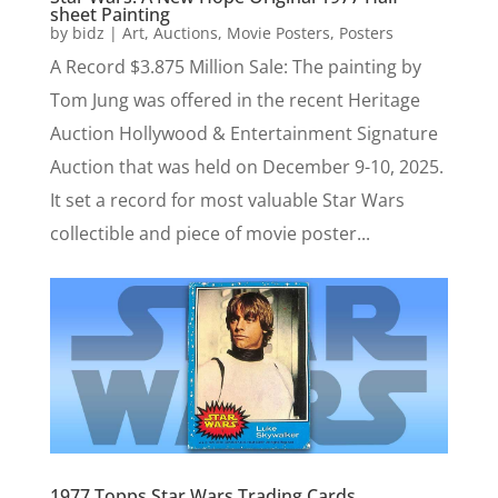
sheet Painting
by
bidz
|
Art
,
Auctions
,
Movie Posters
,
Posters
A Record $3.875 Million Sale: The painting by
Tom Jung was offered in the recent Heritage
Auction Hollywood & Entertainment Signature
Auction that was held on December 9-10, 2025.
It set a record for most valuable Star Wars
collectible and piece of movie poster...
1977 Topps Star Wars Trading Cards