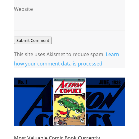
Website
Submit Comment
This site uses Akismet to reduce spam.
Learn
how your comment data is processed.
Most Valuable Comic Book Currently