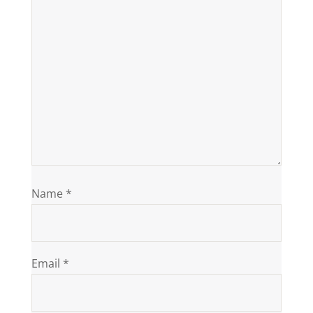
Name
*
Email
*