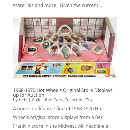
materials and more. Given the current...
1968-1970 Hot Wheels Original Store Displays
up for Auction
by
bidz
|
Collectible Cars
,
Collectible Toys
A once-in-a-lifetime find of 1968-1970 Hot
Wheels original store displays from a Ben
Franklin store in the Midwest will headline a