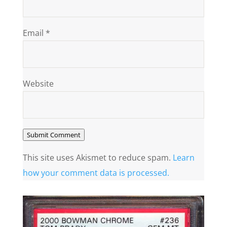
Email
*
Website
Submit Comment
This site uses Akismet to reduce spam.
Learn
how your comment data is processed.