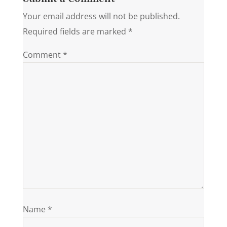
Your email address will not be published.
Required fields are marked
*
Comment
*
Name
*