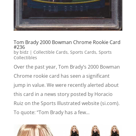
Tom Brady 2000 Bowman Chrome Rookie Card
#236
by
bidz
|
Collectible Cards
,
Sports Cards
,
Sports
Collectibles
Over the past year, Tom Brady’s 2000 Bowman
Chrome rookie card has seen a significant
jump in value. We were recently alerted about
this card in a news story posted by Horacio
Ruiz on the Sports Illustrated website (si.com).
To quote: “Tom Brady has a few...