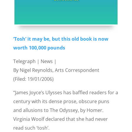
‘Tosh’ it may be, but this old book is now
worth 100,000 pounds
Telegraph | News |
By Nigel Reynolds, Arts Correspondent
(Filed: 19/01/2006)
“James Joyce’s Ulysses has baffled readers for a
century with its dense prose, obscure puns
and allusions to The Odyssey, by Homer.
Virginia Woolf declared that she had never
read such ‘tosh’.