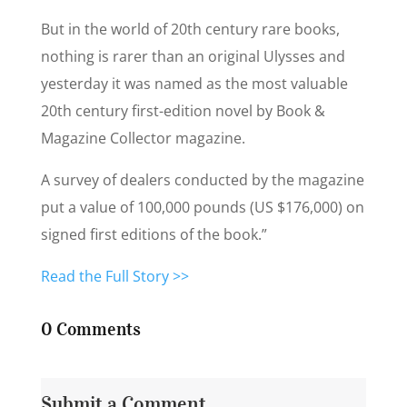
But in the world of 20th century rare books,
nothing is rarer than an original Ulysses and
yesterday it was named as the most valuable
20th century first-edition novel by Book &
Magazine Collector magazine.
A survey of dealers conducted by the magazine
put a value of 100,000 pounds (US $176,000) on
signed first editions of the book.”
Read the Full Story >>
0 Comments
Submit a Comment