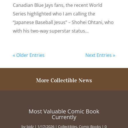
Canadian Blue Jays fans, the recent World
Series highlighted who I am calling the
“Japanese Baseball Jesus” – Shohei Ohtani, who
with his two-way superstar status...
« Older Entries
Next Entries »
More Collectible News
Most Valuable Comic Book
Currently
by
bidz
|
1/17/2026
|
Collectibles
,
Comic Books
| 0