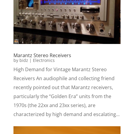
Marantz Stereo Receivers
by
bidz
|
Electronics
High Demand for Vintage Marantz Stereo
Receivers An audiophile and collecting friend
recently pointed out that Marantz receivers,
particularly the “Golden Era” units from the
1970s (the 22xx and 23xx series), are
characterized by high demand and escalating...