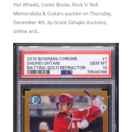
Hot Wheels, Comic Books, Rock ‘n’ Roll
Memorabilia & Guitars auction on Thursday,
December 4th, by Grant Zahajko Auctions,
online and...