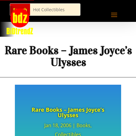
Rare Books – James Joyce’s
Ulysses
Rare Books – James Joyce’s
Ulysses
Jan 18, 2006
|
Books
,
Collectibles