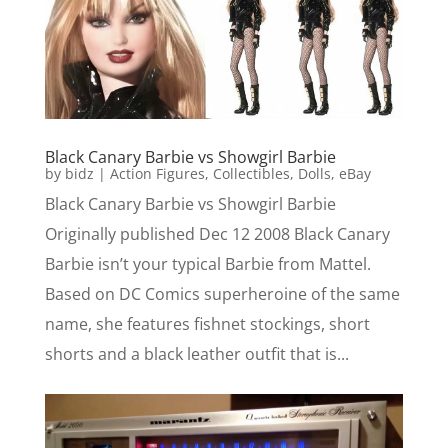
Black Canary Barbie vs Showgirl Barbie
by
bidz
|
Action Figures
,
Collectibles
,
Dolls
,
eBay
Black Canary Barbie vs Showgirl Barbie
Originally published Dec 12 2008 Black Canary
Barbie isn’t your typical Barbie from Mattel.
Based on DC Comics superheroine of the same
name, she features fishnet stockings, short
shorts and a black leather outfit that is...