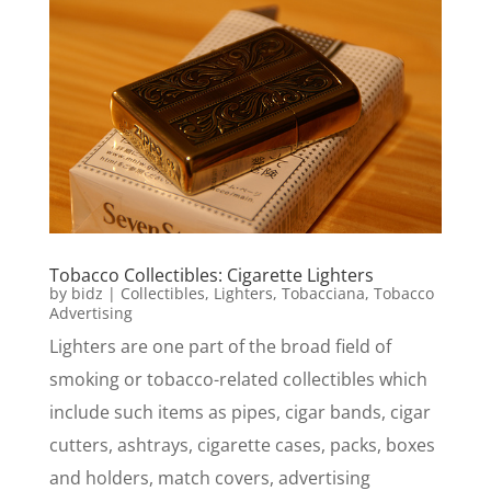
Tobacco Collectibles: Cigarette Lighters
by
bidz
|
Collectibles
,
Lighters
,
Tobacciana
,
Tobacco
Advertising
Lighters are one part of the broad field of
smoking or tobacco-related collectibles which
include such items as pipes, cigar bands, cigar
cutters, ashtrays, cigarette cases, packs, boxes
and holders, match covers, advertising