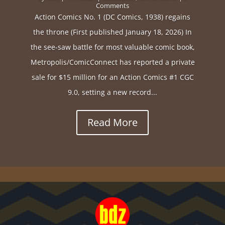
Comments
Action Comics No. 1 (DC Comics, 1938) regains
the throne (First published January 18, 2026) In
the see-saw battle for most valuable comic book,
Metropolis/ComicConnect has reported a private
sale for $15 million for an Action Comics #1 CGC
9.0, setting a new record...
Read More