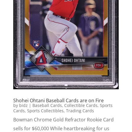
Shohei Ohtani Baseball Cards are on Fire
by
bidz
|
Baseball Cards
,
Collectible Cards
,
Sports
Cards
,
Sports Collectibles
,
Trading Cards
Bowman Chrome Gold Refractor Rookie Card
sells for $60,000 While heartbreaking for us