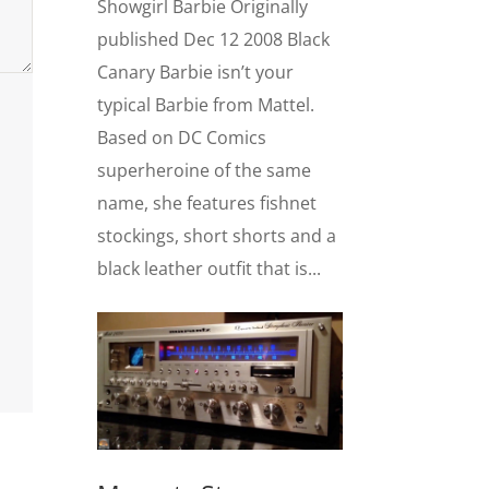
Showgirl Barbie Originally
published Dec 12 2008 Black
Canary Barbie isn’t your
typical Barbie from Mattel.
Based on DC Comics
superheroine of the same
name, she features fishnet
stockings, short shorts and a
black leather outfit that is...