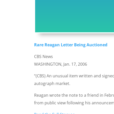
Rare Reagan Letter Being Auctioned
CBS News
WASHINGTON, Jan. 17, 2006
“(CBS) An unusual item written and signe
autograph market.
Reagan wrote the note to a friend in Febr
from public view following his announcem