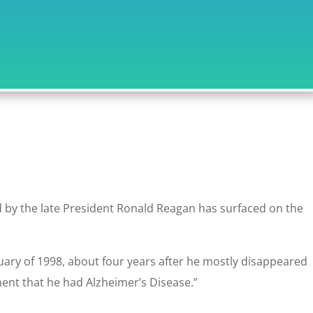
d by the late President Ronald Reagan has surfaced on the
uary of 1998, about four years after he mostly disappeared
ent that he had Alzheimer’s Disease.”