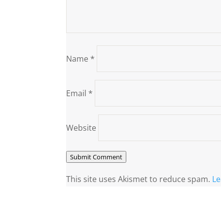
Name
*
Email
*
Website
Submit Comment
This site uses Akismet to reduce spam.
Le