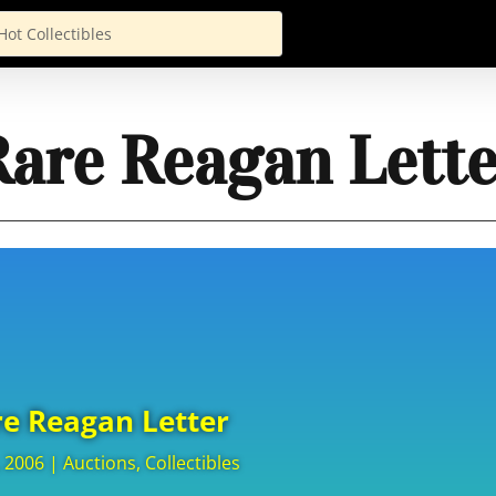
Rare Reagan Lette
e Reagan Letter
, 2006
|
Auctions
,
Collectibles