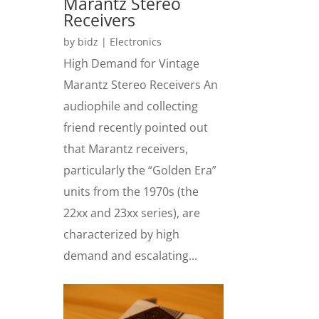
Marantz Stereo
Receivers
by
bidz
|
Electronics
High Demand for Vintage
Marantz Stereo Receivers An
audiophile and collecting
friend recently pointed out
that Marantz receivers,
particularly the “Golden Era”
units from the 1970s (the
22xx and 23xx series), are
characterized by high
demand and escalating...