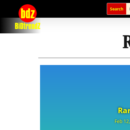
Rar
Feb 12