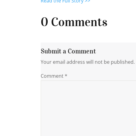
Read the Full Story >>
0 Comments
Submit a Comment
Your email address will not be published.
Comment
*