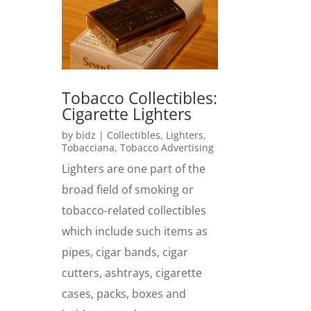
Tobacco Collectibles:
Cigarette Lighters
by
bidz
|
Collectibles
,
Lighters
,
Tobacciana
,
Tobacco Advertising
Lighters are one part of the
broad field of smoking or
tobacco-related collectibles
which include such items as
pipes, cigar bands, cigar
cutters, ashtrays, cigarette
cases, packs, boxes and