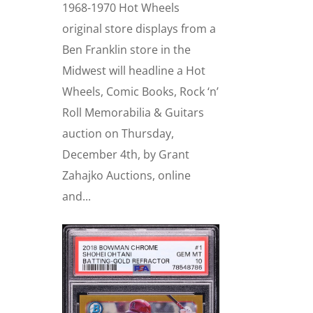
1968-1970 Hot Wheels
original store displays from a
Ben Franklin store in the
Midwest will headline a Hot
Wheels, Comic Books, Rock ‘n’
Roll Memorabilia & Guitars
auction on Thursday,
December 4th, by Grant
Zahajko Auctions, online
and...