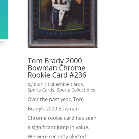
Tom Brady 2000
Bowman Chrome
Rookie Card #236
by
bidz
|
Collectible Cards
,
Sports Cards
,
Sports Collectibles
Over the past year, Tom
Brady’s 2000 Bowman
Chrome rookie card has seen
a significant jump in value.
We were recently alerted