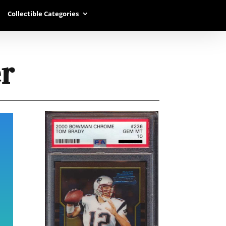
Collectible Categories
r