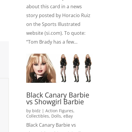
about this card in a news
story posted by Horacio Ruiz
on the Sports Illustrated
website (si.com). To quote:
“Tom Brady has a few...
Black Canary Barbie
vs Showgirl Barbie
by
bidz
|
Action Figures
,
Collectibles
,
Dolls
,
eBay
Black Canary Barbie vs