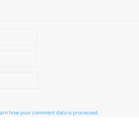
arn how your comment data is processed.