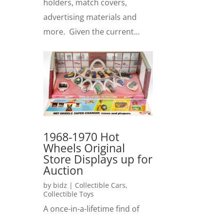
holders, match covers,
advertising materials and
more. Given the current...
1968-1970 Hot
Wheels Original
Store Displays up for
Auction
by
bidz
|
Collectible Cars
,
Collectible Toys
A once-in-a-lifetime find of