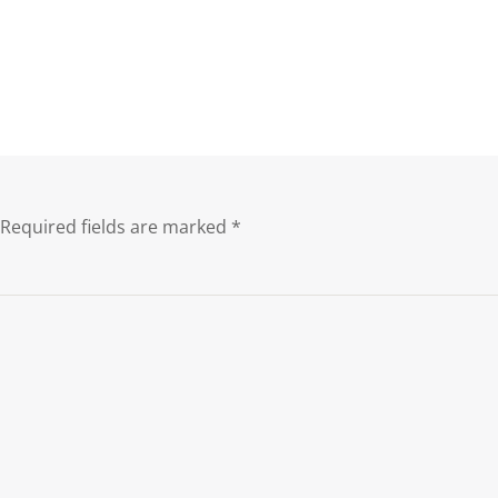
Required fields are marked
*