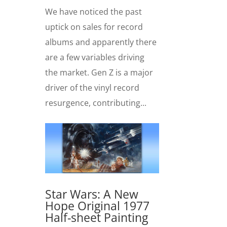
We have noticed the past
uptick on sales for record
albums and apparently there
are a few variables driving
the market. Gen Z is a major
driver of the vinyl record
resurgence, contributing...
Star Wars: A New
Hope Original 1977
Half-sheet Painting