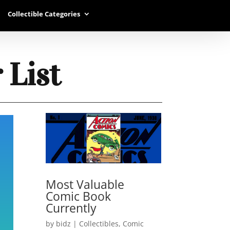
Collectible Categories
 List
Most Valuable
Comic Book
Currently
by
bidz
|
Collectibles
,
Comic