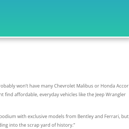
probably won’t have many Chevrolet Malibus or Honda Acco
t find affordable, everyday vehicles like the Jeep Wrangler
podium with exclusive models from Bentley and Ferrari, but
ng into the scrap yard of history.”