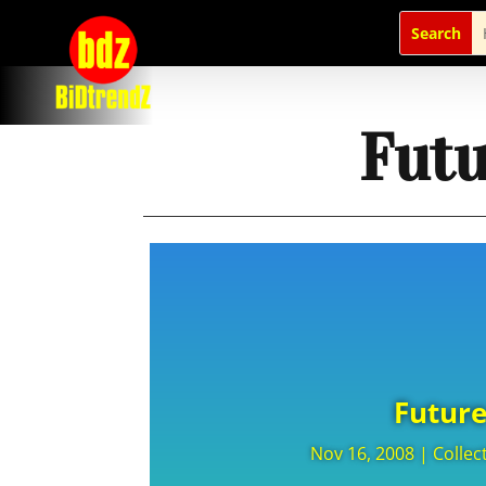
Futu
Future
Nov 16, 2008
|
Collec