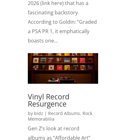
2026 (link here) that has a
fascinating backstory.
According to Goldin: “Graded
a PSA PR 1, it emphatically
boasts one...
Vinyl Record
Resurgence
by
bidz
|
Record Albums
,
Rock
Memorabilia
Gen Z’s look at record
albums as “Affordable Art”