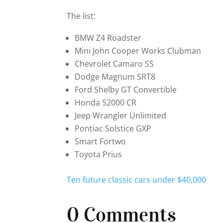
The list:
BMW Z4 Roadster
Mini John Cooper Works Clubman
Chevrolet Camaro SS
Dodge Magnum SRT8
Ford Shelby GT Convertible
Honda S2000 CR
Jeep Wrangler Unlimited
Pontiac Solstice GXP
Smart Fortwo
Toyota Prius
Ten future classic cars under $40,000
0 Comments