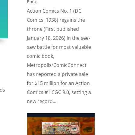
Books
Action Comics No. 1 (DC
Comics, 1938) regains the
throne (First published
January 18, 2026) In the see-
saw battle for most valuable
comic book,
Metropolis/ComicConnect
has reported a private sale
for $15 million for an Action
rds
Comics #1 CGC 9.0, setting a
new record...