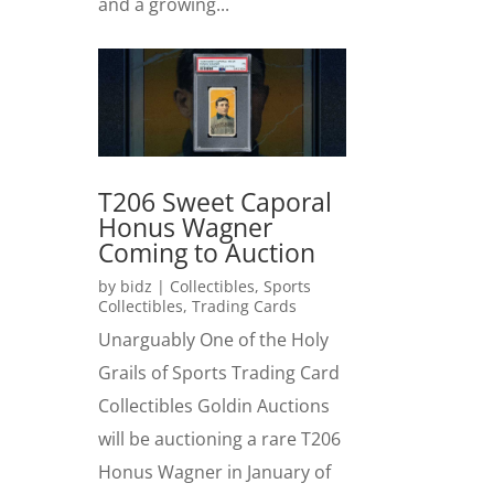
and a growing...
T206 Sweet Caporal
Honus Wagner
Coming to Auction
by
bidz
|
Collectibles
,
Sports
Collectibles
,
Trading Cards
Unarguably One of the Holy
Grails of Sports Trading Card
Collectibles Goldin Auctions
will be auctioning a rare T206
Honus Wagner in January of