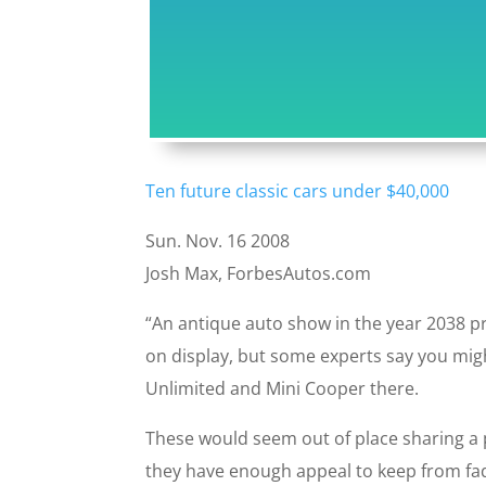
Ten future classic cars under $40,000
Sun. Nov. 16 2008
Josh Max, ForbesAutos.com
“An antique auto show in the year 2038 
on display, but some experts say you migh
Unlimited and Mini Cooper there.
These would seem out of place sharing a 
they have enough appeal to keep from fadi