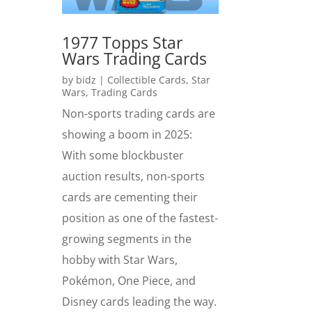
1977 Topps Star
Wars Trading Cards
by
bidz
|
Collectible Cards
,
Star
Wars
,
Trading Cards
Non-sports trading cards are
showing a boom in 2025:
With some blockbuster
auction results, non-sports
cards are cementing their
position as one of the fastest-
growing segments in the
hobby with Star Wars,
Pokémon, One Piece, and
Disney cards leading the way.