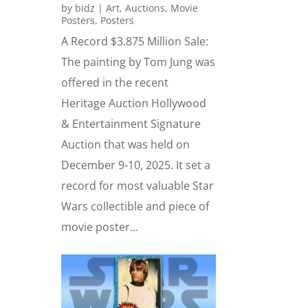
by
bidz
|
Art
,
Auctions
,
Movie
Posters
,
Posters
A Record $3.875 Million Sale:
The painting by Tom Jung was
offered in the recent
Heritage Auction Hollywood
& Entertainment Signature
Auction that was held on
December 9-10, 2025. It set a
record for most valuable Star
Wars collectible and piece of
movie poster...