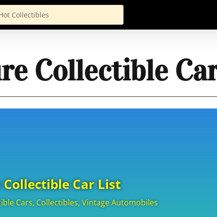
re Collectible Car
 Collectible Car List
tible Cars
,
Collectibles
,
Vintage Automobiles