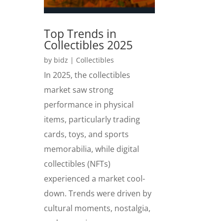
Top Trends in
Collectibles 2025
by
bidz
|
Collectibles
In 2025, the collectibles
market saw strong
performance in physical
items, particularly trading
cards, toys, and sports
memorabilia, while digital
collectibles (NFTs)
experienced a market cool-
down. Trends were driven by
cultural moments, nostalgia,