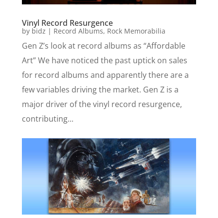
Vinyl Record Resurgence
by
bidz
|
Record Albums
,
Rock Memorabilia
Gen Z’s look at record albums as “Affordable
Art” We have noticed the past uptick on sales
for record albums and apparently there are a
few variables driving the market. Gen Z is a
major driver of the vinyl record resurgence,
contributing...