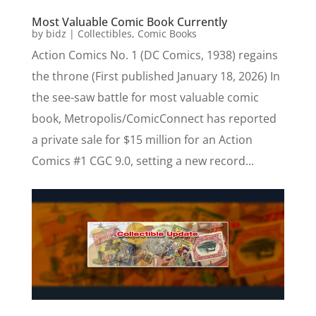
Most Valuable Comic Book Currently
by
bidz
|
Collectibles
,
Comic Books
Action Comics No. 1 (DC Comics, 1938) regains
the throne (First published January 18, 2026) In
the see-saw battle for most valuable comic
book, Metropolis/ComicConnect has reported
a private sale for $15 million for an Action
Comics #1 CGC 9.0, setting a new record...