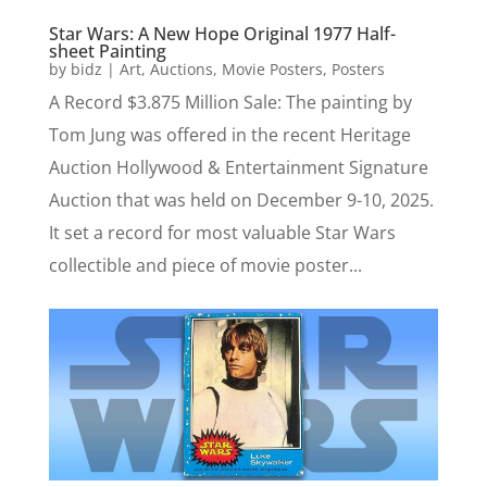
Star Wars: A New Hope Original 1977 Half-
sheet Painting
by
bidz
|
Art
,
Auctions
,
Movie Posters
,
Posters
A Record $3.875 Million Sale: The painting by
Tom Jung was offered in the recent Heritage
Auction Hollywood & Entertainment Signature
Auction that was held on December 9-10, 2025.
It set a record for most valuable Star Wars
collectible and piece of movie poster...