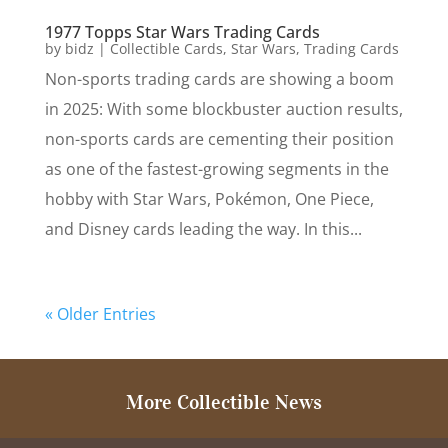
1977 Topps Star Wars Trading Cards
by
bidz
|
Collectible Cards
,
Star Wars
,
Trading Cards
Non-sports trading cards are showing a boom
in 2025: With some blockbuster auction results,
non-sports cards are cementing their position
as one of the fastest-growing segments in the
hobby with Star Wars, Pokémon, One Piece,
and Disney cards leading the way. In this...
« Older Entries
More Collectible News