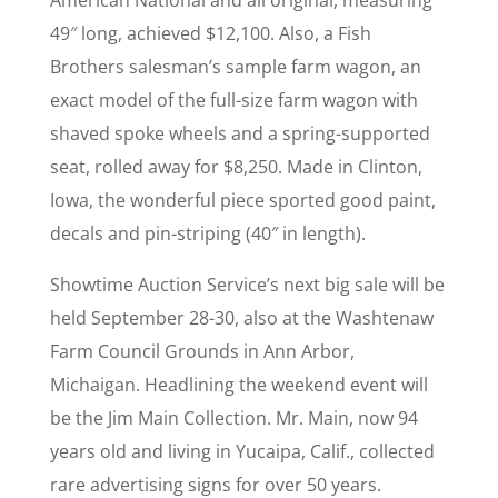
American National and all original, measuring
49″ long, achieved $12,100. Also, a Fish
Brothers salesman’s sample farm wagon, an
exact model of the full-size farm wagon with
shaved spoke wheels and a spring-supported
seat, rolled away for $8,250. Made in Clinton,
Iowa, the wonderful piece sported good paint,
decals and pin-striping (40″ in length).
Showtime Auction Service’s next big sale will be
held September 28-30, also at the Washtenaw
Farm Council Grounds in Ann Arbor,
Michaigan. Headlining the weekend event will
be the Jim Main Collection. Mr. Main, now 94
years old and living in Yucaipa, Calif., collected
rare advertising signs for over 50 years.