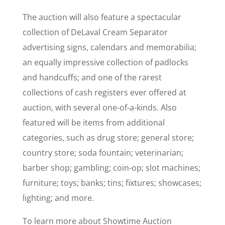
The auction will also feature a spectacular
collection of DeLaval Cream Separator
advertising signs, calendars and memorabilia;
an equally impressive collection of padlocks
and handcuffs; and one of the rarest
collections of cash registers ever offered at
auction, with several one-of-a-kinds. Also
featured will be items from additional
categories, such as drug store; general store;
country store; soda fountain; veterinarian;
barber shop; gambling; coin-op; slot machines;
furniture; toys; banks; tins; fixtures; showcases;
lighting; and more.
To learn more about Showtime Auction