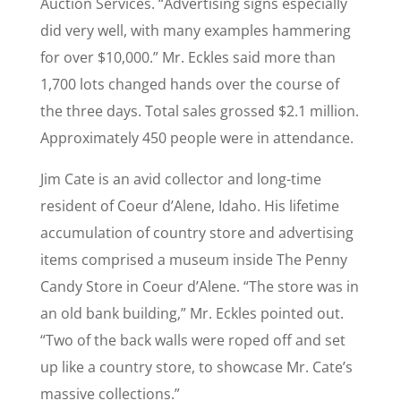
Auction Services. “Advertising signs especially
did very well, with many examples hammering
for over $10,000.” Mr. Eckles said more than
1,700 lots changed hands over the course of
the three days. Total sales grossed $2.1 million.
Approximately 450 people were in attendance.
Jim Cate is an avid collector and long-time
resident of Coeur d’Alene, Idaho. His lifetime
accumulation of country store and advertising
items comprised a museum inside The Penny
Candy Store in Coeur d’Alene. “The store was in
an old bank building,” Mr. Eckles pointed out.
“Two of the back walls were roped off and set
up like a country store, to showcase Mr. Cate’s
massive collections.”