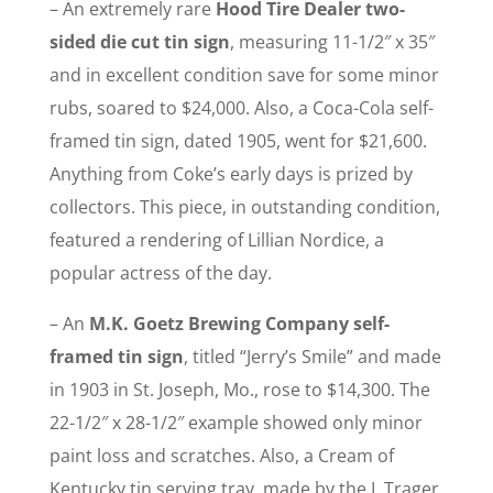
– An extremely rare
Hood Tire Dealer two-
sided die cut tin sign
, measuring 11-1/2″ x 35″
and in excellent condition save for some minor
rubs, soared to $24,000. Also, a Coca-Cola self-
framed tin sign, dated 1905, went for $21,600.
Anything from Coke’s early days is prized by
collectors. This piece, in outstanding condition,
featured a rendering of Lillian Nordice, a
popular actress of the day.
– An
M.K. Goetz Brewing Company self-
framed tin sign
, titled “Jerry’s Smile” and made
in 1903 in St. Joseph, Mo., rose to $14,300. The
22-1/2″ x 28-1/2″ example showed only minor
paint loss and scratches. Also, a Cream of
Kentucky tin serving tray, made by the I. Trager