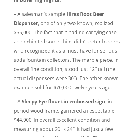
In other highlights:
– A salesman’s sample
Hires Root Beer
Dispenser
, one of only two known, realized
$55,000. The fact that it had no carrying case
and exhibited some chips didn’t deter bidders
who recognized it as a must-have for serious
soda fountain collectors. The marble piece, in
overall fine condition, stood just 12″ tall (the
actual dispensers were 30″). The other known
example sold for $70,000 twelve years ago.
– A
Sleepy Eye flour tin embossed sign
, in
period wood frame, garnered a respectable
$44,000. In overall excellent condition and
measuring about 20″ x 24″, it had just a few