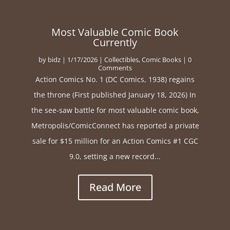
Most Valuable Comic Book
Currently
by
bidz
|
1/17/2026
|
Collectibles
,
Comic Books
| 0
Comments
Action Comics No. 1 (DC Comics, 1938) regains
the throne (First published January 18, 2026) In
the see-saw battle for most valuable comic book,
Metropolis/ComicConnect has reported a private
sale for $15 million for an Action Comics #1 CGC
9.0, setting a new record...
Read More