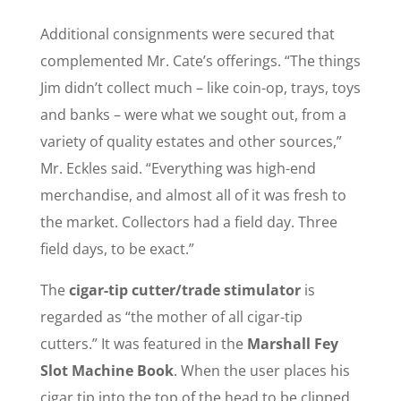
Additional consignments were secured that
complemented Mr. Cate’s offerings. “The things
Jim didn’t collect much – like coin-op, trays, toys
and banks – were what we sought out, from a
variety of quality estates and other sources,”
Mr. Eckles said. “Everything was high-end
merchandise, and almost all of it was fresh to
the market. Collectors had a field day. Three
field days, to be exact.”
The
cigar-tip cutter/trade stimulator
is
regarded as “the mother of all cigar-tip
cutters.” It was featured in the
Marshall Fey
Slot Machine Book
. When the user places his
cigar tip into the top of the head to be clipped,