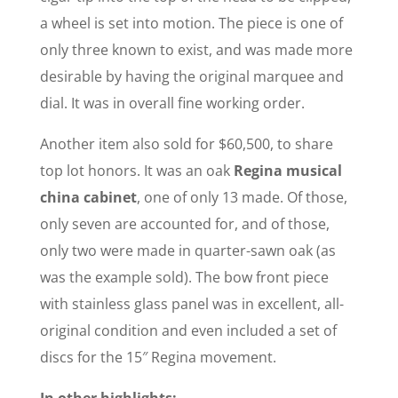
a wheel is set into motion. The piece is one of
only three known to exist, and was made more
desirable by having the original marquee and
dial. It was in overall fine working order.
Another item also sold for $60,500, to share
top lot honors. It was an oak
Regina musical
china cabinet
, one of only 13 made. Of those,
only seven are accounted for, and of those,
only two were made in quarter-sawn oak (as
was the example sold). The bow front piece
with stainless glass panel was in excellent, all-
original condition and even included a set of
discs for the 15″ Regina movement.