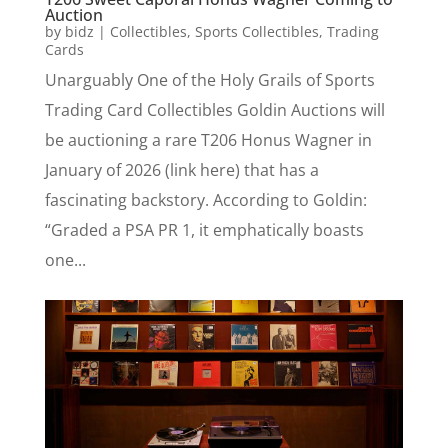
Auction
by
bidz
|
Collectibles
,
Sports Collectibles
,
Trading
Cards
Unarguably One of the Holy Grails of Sports
Trading Card Collectibles Goldin Auctions will
be auctioning a rare T206 Honus Wagner in
January of 2026 (link here) that has a
fascinating backstory. According to Goldin:
“Graded a PSA PR 1, it emphatically boasts
one...