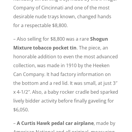
Company of Cincinnati and one of the most
desirable nude trays known, changed hands
for a respectable $8,800.
– Also selling for $8,800 was a rare
Shogun
Mixture tobacco pocket tin
. The piece, an
honorable addition to even the most advanced
collection, was made in 1910 by the Heeken
Can Company. It had factory information on
the bottom and a red lid. It was small, at just 3″
x 4-1/2″. Also, a baby rocker cradle bed sparked
lively bidder activity before finally gaveling for
$6,050.
–
A Curtis Hawk pedal car airplane
, made by