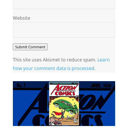
Website
Submit Comment
This site uses Akismet to reduce spam.
Learn
how your comment data is processed.