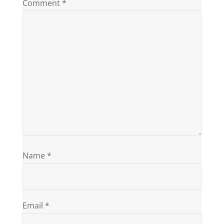
Comment
*
Name
*
Email
*