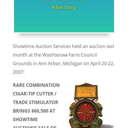
Advertising
Showtime Auction Services held an auction last
month at the Washtenaw Farm Council
Grounds in Ann Arbor, Michigan on April 20-22,
2007:
RARE COMBINATION
CIGAR-TIP CUTTER /
TRADE STIMULATOR
BRINGS $60,500 AT
SHOWTIME