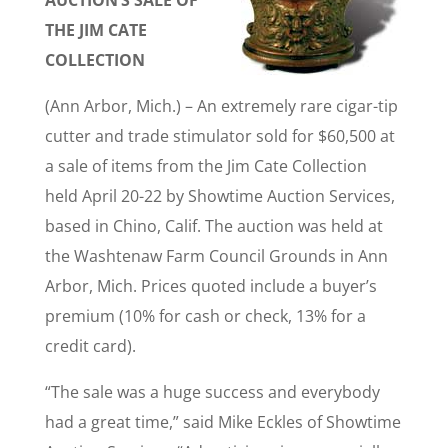
AUCTION’S SALE OF
THE JIM CATE
COLLECTION
(Ann Arbor, Mich.) – An extremely rare cigar-tip
cutter and trade stimulator sold for $60,500 at
a sale of items from the Jim Cate Collection
held April 20-22 by Showtime Auction Services,
based in Chino, Calif. The auction was held at
the Washtenaw Farm Council Grounds in Ann
Arbor, Mich. Prices quoted include a buyer’s
premium (10% for cash or check, 13% for a
credit card).
“The sale was a huge success and everybody
had a great time,” said Mike Eckles of Showtime