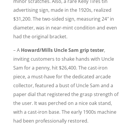
minor scratches. Also, a rare Kelly Tires tin
advertising sign, made in the 1920s, realized
$31,200. The two-sided sign, measuring 24″ in
diameter, was in near-mint condition and even
had the original bracket.
– A
Howard/Mills Uncle Sam grip tester
,
inviting customers to shake hands with Uncle
Sam for a penny, hit $26,400. The cast-iron
piece, a must-have for the dedicated arcade
collector, featured a bust of Uncle Sam and a
paper dial that registered the grasp strength of
the user. It was perched on a nice oak stand,
with a cast-iron base. The early 1900s machine
had been professionally restored.