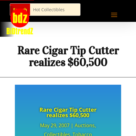
Rare Cigar Tip Cutter
realizes $60,500
Rare Cigar Tip Cutter
realizes $60,500
May 29, 2007
|
Auctions
,
Collectibles
,
Tobacco