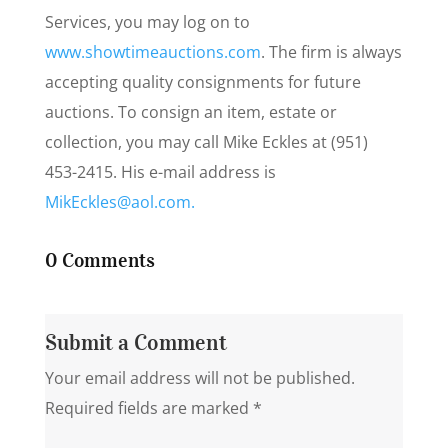
Services, you may log on to
www.showtimeauctions.com
. The firm is always
accepting quality consignments for future
auctions. To consign an item, estate or
collection, you may call Mike Eckles at (951)
453-2415. His e-mail address is
MikEckles@aol.com.
0 Comments
Submit a Comment
Your email address will not be published.
Required fields are marked
*