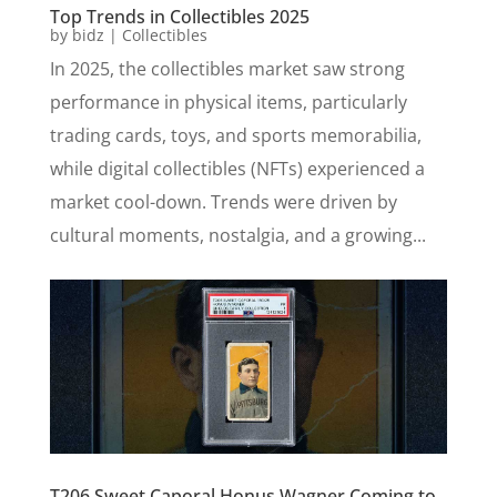
Top Trends in Collectibles 2025
by
bidz
|
Collectibles
In 2025, the collectibles market saw strong
performance in physical items, particularly
trading cards, toys, and sports memorabilia,
while digital collectibles (NFTs) experienced a
market cool-down. Trends were driven by
cultural moments, nostalgia, and a growing...
T206 Sweet Caporal Honus Wagner Coming to