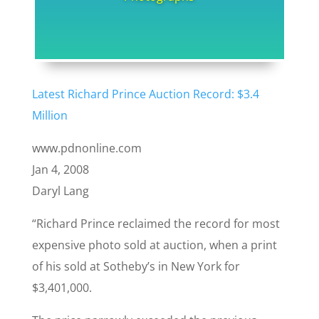
Latest Richard Prince Auction Record: $3.4
Million
www.pdnonline.com
Jan 4, 2008
Daryl Lang
“Richard Prince reclaimed the record for most
expensive photo sold at auction, when a print
of his sold at Sotheby’s in New York for
$3,401,000.