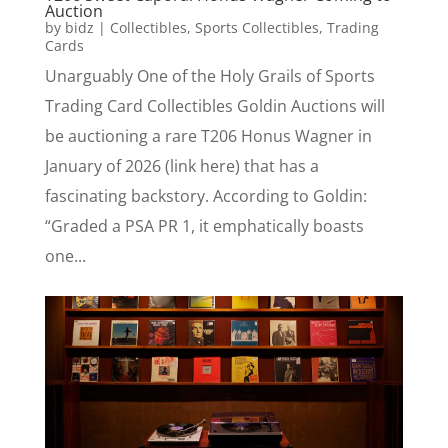
Auction
by
bidz
|
Collectibles
,
Sports Collectibles
,
Trading
Cards
Unarguably One of the Holy Grails of Sports
Trading Card Collectibles Goldin Auctions will
be auctioning a rare T206 Honus Wagner in
January of 2026 (link here) that has a
fascinating backstory. According to Goldin:
“Graded a PSA PR 1, it emphatically boasts
one...