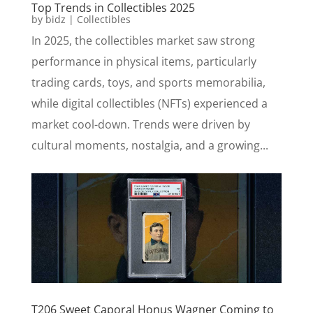
Top Trends in Collectibles 2025
by
bidz
|
Collectibles
In 2025, the collectibles market saw strong
performance in physical items, particularly
trading cards, toys, and sports memorabilia,
while digital collectibles (NFTs) experienced a
market cool-down. Trends were driven by
cultural moments, nostalgia, and a growing...
T206 Sweet Caporal Honus Wagner Coming to