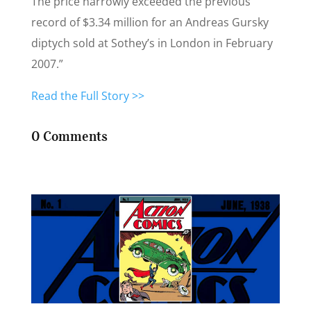
The price narrowly exceeded the previous
record of $3.34 million for an Andreas Gursky
diptych sold at Sothey’s in London in February
2007.”
Read the Full Story >>
0 Comments