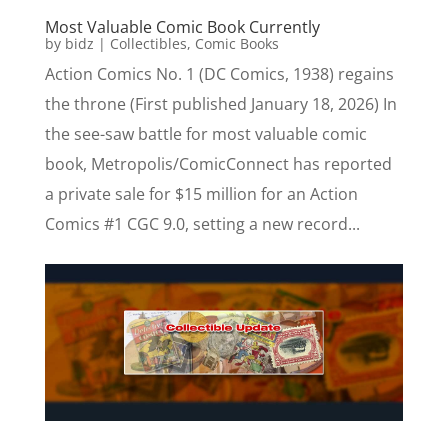
Most Valuable Comic Book Currently
by
bidz
|
Collectibles
,
Comic Books
Action Comics No. 1 (DC Comics, 1938) regains
the throne (First published January 18, 2026) In
the see-saw battle for most valuable comic
book, Metropolis/ComicConnect has reported
a private sale for $15 million for an Action
Comics #1 CGC 9.0, setting a new record...