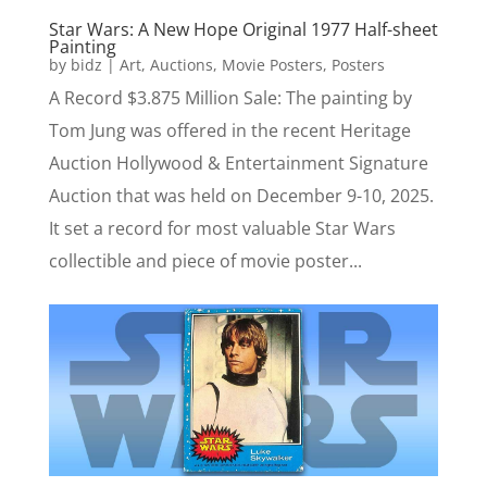
Star Wars: A New Hope Original 1977 Half-sheet
Painting
by
bidz
|
Art
,
Auctions
,
Movie Posters
,
Posters
A Record $3.875 Million Sale: The painting by
Tom Jung was offered in the recent Heritage
Auction Hollywood & Entertainment Signature
Auction that was held on December 9-10, 2025.
It set a record for most valuable Star Wars
collectible and piece of movie poster...