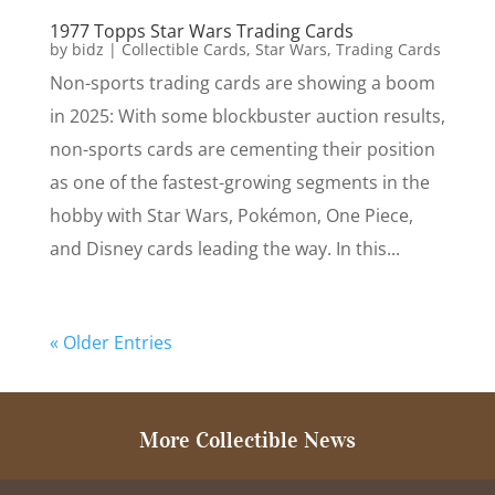
1977 Topps Star Wars Trading Cards
by
bidz
|
Collectible Cards
,
Star Wars
,
Trading Cards
Non-sports trading cards are showing a boom
in 2025: With some blockbuster auction results,
non-sports cards are cementing their position
as one of the fastest-growing segments in the
hobby with Star Wars, Pokémon, One Piece,
and Disney cards leading the way. In this...
« Older Entries
More Collectible News