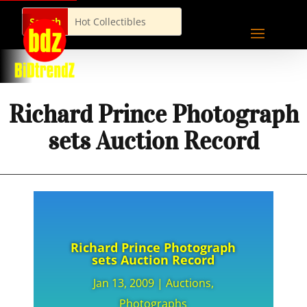
Richard Prince Photograph
sets Auction Record
Richard Prince Photograph
sets Auction Record
Jan 13, 2009
|
Auctions
,
Photographs