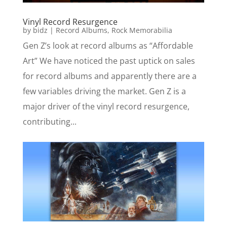
Vinyl Record Resurgence
by
bidz
|
Record Albums
,
Rock Memorabilia
Gen Z’s look at record albums as “Affordable
Art” We have noticed the past uptick on sales
for record albums and apparently there are a
few variables driving the market. Gen Z is a
major driver of the vinyl record resurgence,
contributing...