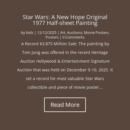
Star Wars: A New Hope Original
1977 Half-sheet Painting
by
bidz
|
12/12/2025
|
Art
,
Auctions
,
Movie Posters
,
Posters
| 0 Comments
A Record $3.875 Million Sale: The painting by
Tom Jung was offered in the recent Heritage
Auction Hollywood & Entertainment Signature
Auction that was held on December 9-10, 2025. It
set a record for most valuable Star Wars
collectible and piece of movie poster...
Read More