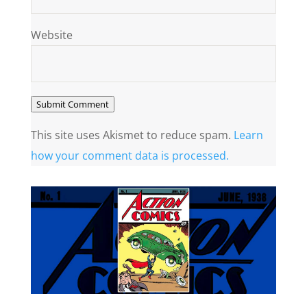
Website
Submit Comment
This site uses Akismet to reduce spam.
Learn
how your comment data is processed.