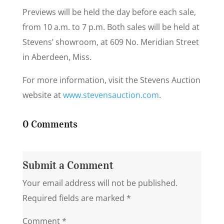
Previews will be held the day before each sale,
from 10 a.m. to 7 p.m. Both sales will be held at
Stevens’ showroom, at 609 No. Meridian Street
in Aberdeen, Miss.
For more information, visit the Stevens Auction
website at
www.stevensauction.com
.
0 Comments
Submit a Comment
Your email address will not be published.
Required fields are marked
*
Comment
*