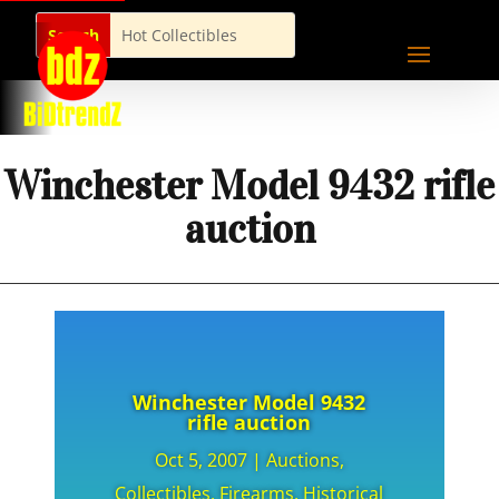
Winchester Model 9432 rifle
auction
Winchester Model 9432
rifle auction
Oct 5, 2007
|
Auctions
,
Collectibles
,
Firearms
,
Historical