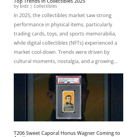
Top Trends in Collectibles 2025
by
bidz
|
Collectibles
In 2025, the collectibles market saw strong
performance in physical items, particularly
trading cards, toys, and sports memorabilia,
while digital collectibles (NFTs) experienced a
market cool-down. Trends were driven by
cultural moments, nostalgia, and a growing...
T206 Sweet Caporal Honus Wagner Coming to