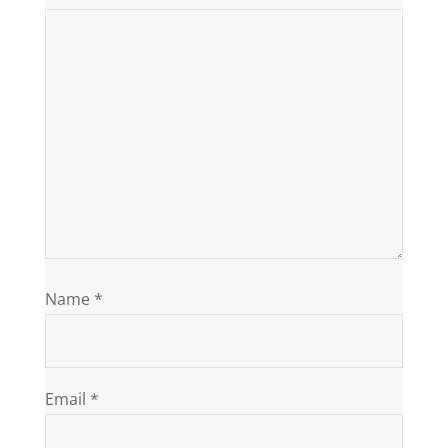
Name
*
Email
*