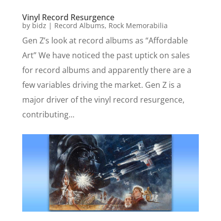
Vinyl Record Resurgence
by
bidz
|
Record Albums
,
Rock Memorabilia
Gen Z’s look at record albums as “Affordable
Art” We have noticed the past uptick on sales
for record albums and apparently there are a
few variables driving the market. Gen Z is a
major driver of the vinyl record resurgence,
contributing...