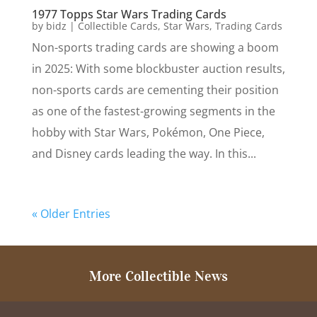
1977 Topps Star Wars Trading Cards
by
bidz
|
Collectible Cards
,
Star Wars
,
Trading Cards
Non-sports trading cards are showing a boom
in 2025: With some blockbuster auction results,
non-sports cards are cementing their position
as one of the fastest-growing segments in the
hobby with Star Wars, Pokémon, One Piece,
and Disney cards leading the way. In this...
« Older Entries
More Collectible News