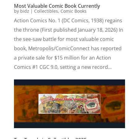
Most Valuable Comic Book Currently
by
bidz
|
Collectibles
,
Comic Books
Action Comics No. 1 (DC Comics, 1938) regains
the throne (First published January 18, 2026) In
the see-saw battle for most valuable comic
book, Metropolis/ComicConnect has reported
a private sale for $15 million for an Action
Comics #1 CGC 9.0, setting a new record...