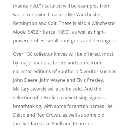
maintained.” Featured will be examples from
world-renowned makers like Winchester,
Remington and Colt. There is also a Winchester
Model 9432 rifle (ca. 1890), as well as high-
powered rifles, small boot guns and derringers.
Over 150 collector knives will be offered, most
by major manufacturers and some from
collector editions of Southern favorites such as
John Deere, John Wayne and Elvis Presley.
Military swords will also be sold. And the
selection of petroliana advertising signs is
breathtaking, with some forgotten names like
Delco and Red Crown, as well as some old
familiar faces like Shell and Pennzoil.