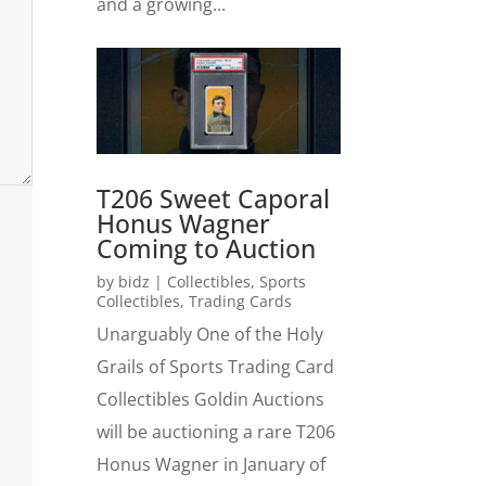
and a growing...
T206 Sweet Caporal
Honus Wagner
Coming to Auction
by
bidz
|
Collectibles
,
Sports
Collectibles
,
Trading Cards
Unarguably One of the Holy
Grails of Sports Trading Card
Collectibles Goldin Auctions
will be auctioning a rare T206
Honus Wagner in January of