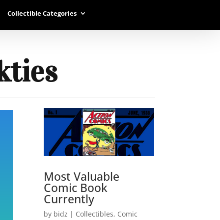
Collectible Categories
kties
Most Valuable
Comic Book
Currently
by
bidz
|
Collectibles
,
Comic