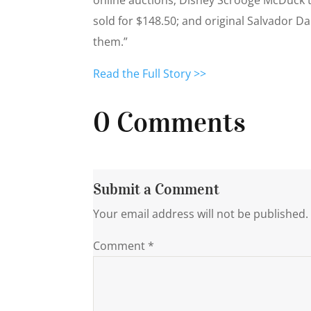
sold for $148.50; and original Salvador 
them.”
Read the Full Story >>
0 Comments
Submit a Comment
Your email address will not be published.
Comment
*