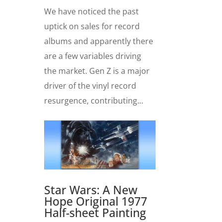
We have noticed the past
uptick on sales for record
albums and apparently there
are a few variables driving
the market. Gen Z is a major
driver of the vinyl record
resurgence, contributing...
Star Wars: A New
Hope Original 1977
Half-sheet Painting