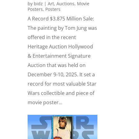
by
bidz
|
Art
,
Auctions
,
Movie
Posters
,
Posters
A Record $3.875 Million Sale:
The painting by Tom Jung was
offered in the recent
Heritage Auction Hollywood
& Entertainment Signature
Auction that was held on
December 9-10, 2025. It set a
record for most valuable Star
Wars collectible and piece of
movie poster...