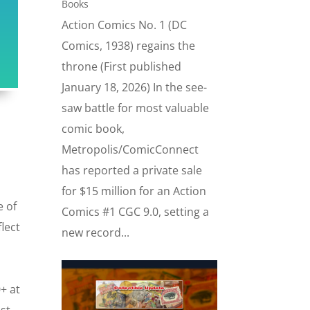
Books
Action Comics No. 1 (DC
Comics, 1938) regains the
throne (First published
January 18, 2026) In the see-
saw battle for most valuable
comic book,
Metropolis/ComicConnect
has reported a private sale
for $15 million for an Action
e of
Comics #1 CGC 9.0, setting a
lect
new record...
+ at
ust