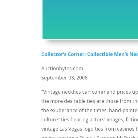
Collector’s Corner: Collectible Men’s Ne
Auctionbytes.com
September 03, 2006
“Vintage neckties can command prices up 
the more desirable ties are those from th
the exuberance of the times, hand-painte
culture” ties bearing actors’ images, fict
vintage Las Vegas logo ties from casinos 
online auctions; Disney Scrooge McDuck ti