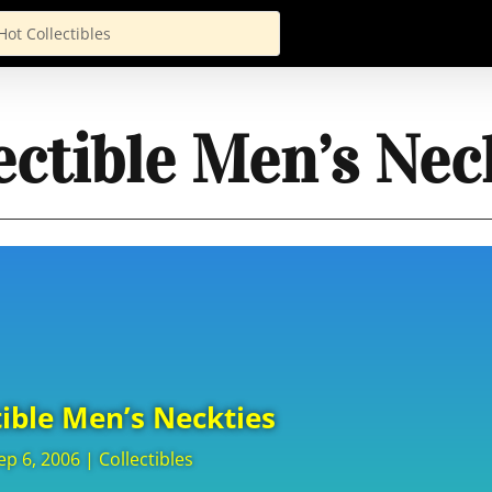
ectible Men’s Nec
tible Men’s Neckties
ep 6, 2006
|
Collectibles