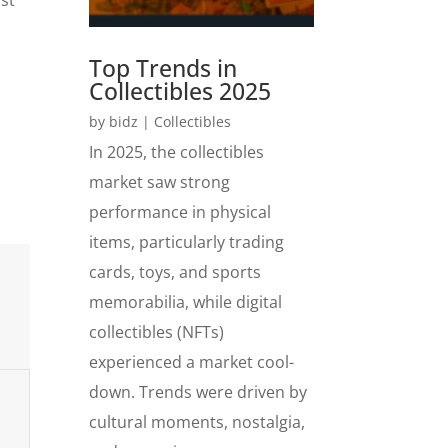
Top Trends in
Collectibles 2025
by
bidz
|
Collectibles
In 2025, the collectibles
market saw strong
performance in physical
items, particularly trading
cards, toys, and sports
memorabilia, while digital
collectibles (NFTs)
experienced a market cool-
down. Trends were driven by
cultural moments, nostalgia,