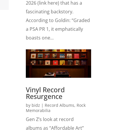
2026 (link here) that has a
fascinating backstory.
According to Goldin: “Graded
a PSA PR 1, it emphatically
boasts one...
Vinyl Record
Resurgence
by
bidz
|
Record Albums
,
Rock
Memorabilia
Gen Z’s look at record
albums as “Affordable Art”