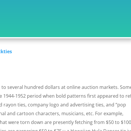
ckties
to several hundred dollars at online auction markets. Som
e 1944-1952 period when bold patterns first appeared to ref
d rayon ties, company logo and advertising ties, and “pop
ional and cartoon characters, musicians, etc. For example,
that were torn down are presently fetching from $50 to $100
es are garnering $50 to $75+; a Hawaiian Hula Dancer tie j