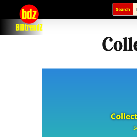
Coll
Collec
S