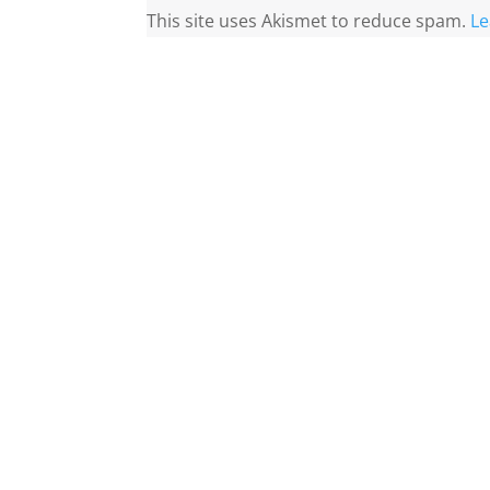
This site uses Akismet to reduce spam.
Le