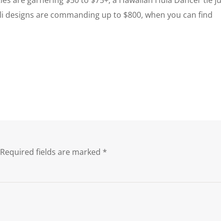
Dali designs are commanding up to $800, when you can find
Required fields are marked
*