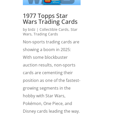
1977 Topps Star
Wars Trading Cards
by
bidz
|
Collectible Cards
,
Star
Wars
,
Trading Cards
Non-sports trading cards are
showing a boom in 2025:
With some blockbuster
auction results, non-sports
cards are cementing their
position as one of the fastest-
growing segments in the
hobby with Star Wars,
Pokémon, One Piece, and
Disney cards leading the way.