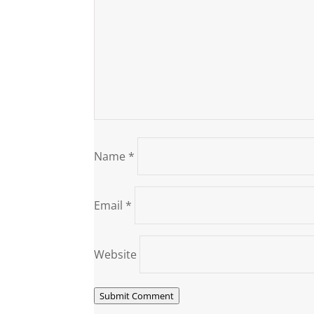
Name
*
Email
*
Website
Submit Comment