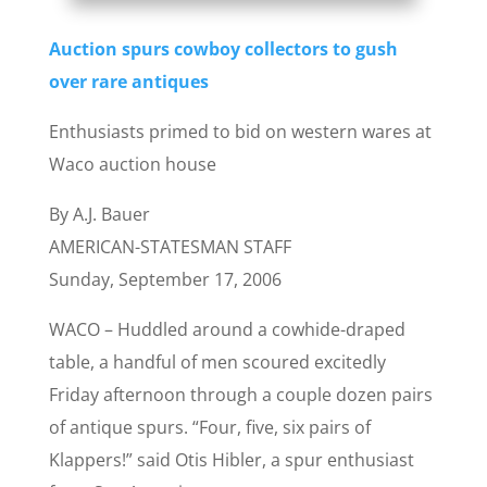
Auction spurs cowboy collectors to gush
over rare antiques
Enthusiasts primed to bid on western wares at
Waco auction house
By A.J. Bauer
AMERICAN-STATESMAN STAFF
Sunday, September 17, 2006
WACO – Huddled around a cowhide-draped
table, a handful of men scoured excitedly
Friday afternoon through a couple dozen pairs
of antique spurs. “Four, five, six pairs of
Klappers!” said Otis Hibler, a spur enthusiast