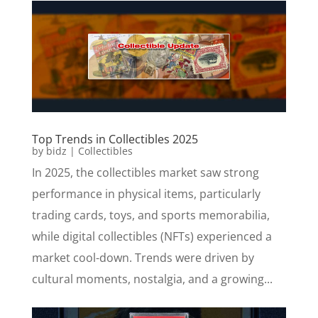
Top Trends in Collectibles 2025
by
bidz
|
Collectibles
In 2025, the collectibles market saw strong
performance in physical items, particularly
trading cards, toys, and sports memorabilia,
while digital collectibles (NFTs) experienced a
market cool-down. Trends were driven by
cultural moments, nostalgia, and a growing...