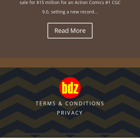
sale for $15 million for an Action Comics #1 CGC
9.0, setting a new record...
Read More
TERMS & CONDITIONS
PRIVACY