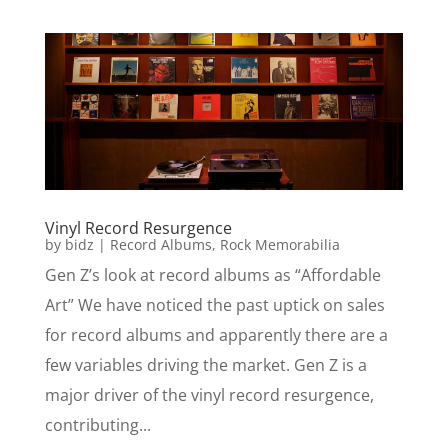
Vinyl Record Resurgence
by
bidz
|
Record Albums
,
Rock Memorabilia
Gen Z’s look at record albums as “Affordable
Art” We have noticed the past uptick on sales
for record albums and apparently there are a
few variables driving the market. Gen Z is a
major driver of the vinyl record resurgence,
contributing...