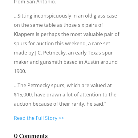
from San Antonio.
…Sitting inconspicuously in an old glass case
on the same table as those six pairs of
Klappers is perhaps the most valuable pair of
spurs for auction this weekend, a rare set
made by J.C. Petmecky, an early Texas spur
maker and gunsmith based in Austin around
1900.
…The Petmecky spurs, which are valued at
$15,000, have drawn a lot of attention to the
auction because of their rarity, he said.”
Read the Full Story >>
0 Comments