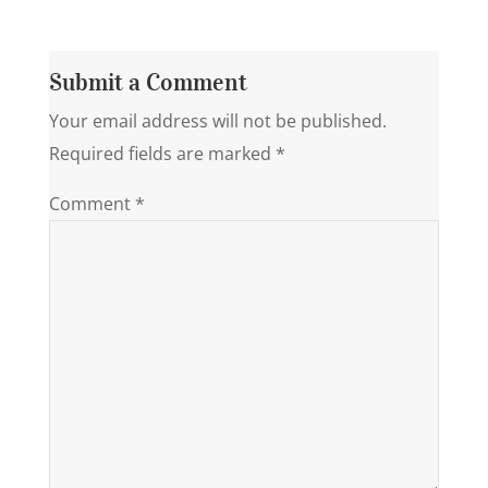
Submit a Comment
Your email address will not be published.
Required fields are marked
*
Comment
*