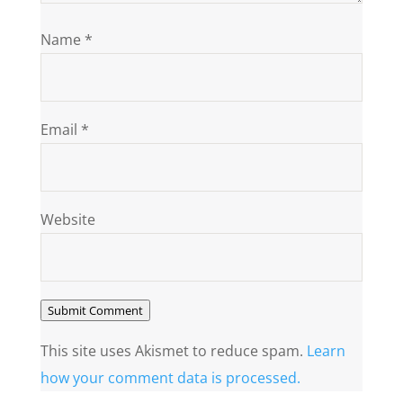
Name
*
Email
*
Website
Submit Comment
This site uses Akismet to reduce spam.
Learn
how your comment data is processed.