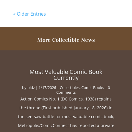
« Older Entries
More Collectible News
Most Valuable Comic Book
Currently
by
bidz
|
1/17/2026
|
Collectibles
,
Comic Books
| 0
Comments
Action Comics No. 1 (DC Comics, 1938) regains
the throne (First published January 18, 2026) In
the see-saw battle for most valuable comic book,
Metropolis/ComicConnect has reported a private