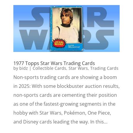
1977 Topps Star Wars Trading Cards
by
bidz
|
Collectible Cards
,
Star Wars
,
Trading Cards
Non-sports trading cards are showing a boom
in 2025: With some blockbuster auction results,
non-sports cards are cementing their position
as one of the fastest-growing segments in the
hobby with Star Wars, Pokémon, One Piece,
and Disney cards leading the way. In this...