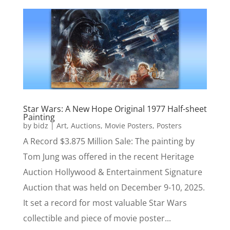
Star Wars: A New Hope Original 1977 Half-sheet
Painting
by
bidz
|
Art
,
Auctions
,
Movie Posters
,
Posters
A Record $3.875 Million Sale: The painting by
Tom Jung was offered in the recent Heritage
Auction Hollywood & Entertainment Signature
Auction that was held on December 9-10, 2025.
It set a record for most valuable Star Wars
collectible and piece of movie poster...