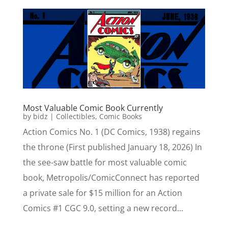
Most Valuable Comic Book Currently
by
bidz
|
Collectibles
,
Comic Books
Action Comics No. 1 (DC Comics, 1938) regains
the throne (First published January 18, 2026) In
the see-saw battle for most valuable comic
book, Metropolis/ComicConnect has reported
a private sale for $15 million for an Action
Comics #1 CGC 9.0, setting a new record...