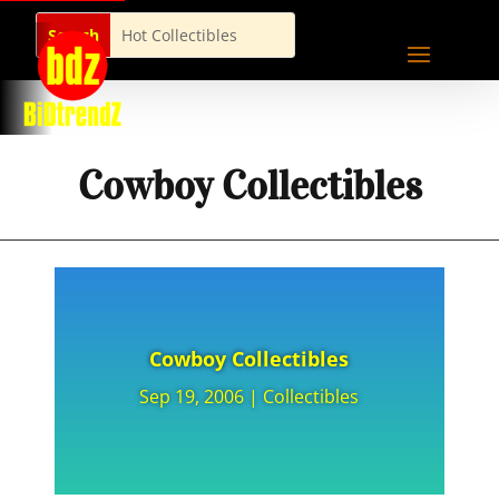
Cowboy Collectibles
Cowboy Collectibles
Sep 19, 2006
|
Collectibles