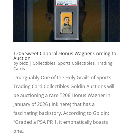
T206 Sweet Caporal Honus Wagner Coming to
Auction
by
bidz
|
Collectibles
,
Sports Collectibles
,
Trading
Cards
Unarguably One of the Holy Grails of Sports
Trading Card Collectibles Goldin Auctions will
be auctioning a rare T206 Honus Wagner in
January of 2026 (link here) that has a
fascinating backstory. According to Goldin:
“Graded a PSA PR 1, it emphatically boasts
one...