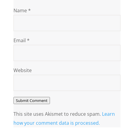
Name
*
Email
*
Website
Submit Comment
This site uses Akismet to reduce spam.
Learn
how your comment data is processed.