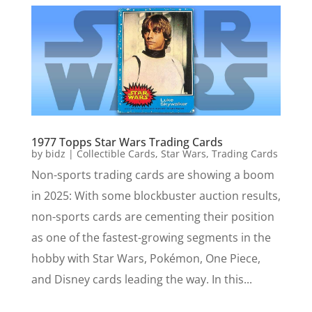
1977 Topps Star Wars Trading Cards
by
bidz
|
Collectible Cards
,
Star Wars
,
Trading Cards
Non-sports trading cards are showing a boom
in 2025: With some blockbuster auction results,
non-sports cards are cementing their position
as one of the fastest-growing segments in the
hobby with Star Wars, Pokémon, One Piece,
and Disney cards leading the way. In this...