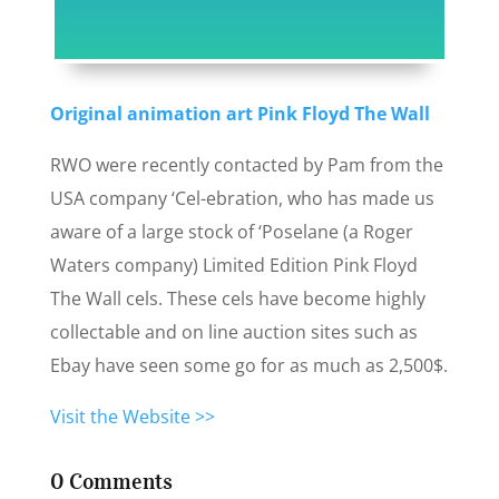
Original animation art Pink Floyd The Wall
RWO were recently contacted by Pam from the
USA company ‘Cel-ebration, who has made us
aware of a large stock of ‘Poselane (a Roger
Waters company) Limited Edition Pink Floyd
The Wall cels. These cels have become highly
collectable and on line auction sites such as
Ebay have seen some go for as much as 2,500$.
Visit the Website >>
0 Comments