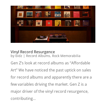
Vinyl Record Resurgence
by
bidz
|
Record Albums
,
Rock Memorabilia
Gen Z’s look at record albums as “Affordable
Art” We have noticed the past uptick on sales
for record albums and apparently there are a
few variables driving the market. Gen Z is a
major driver of the vinyl record resurgence,
contributing...