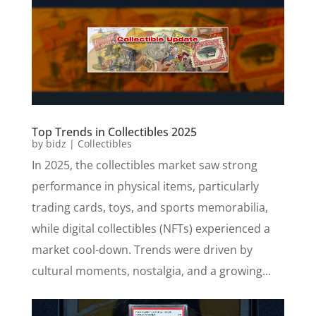
Top Trends in Collectibles 2025
by
bidz
|
Collectibles
In 2025, the collectibles market saw strong
performance in physical items, particularly
trading cards, toys, and sports memorabilia,
while digital collectibles (NFTs) experienced a
market cool-down. Trends were driven by
cultural moments, nostalgia, and a growing...