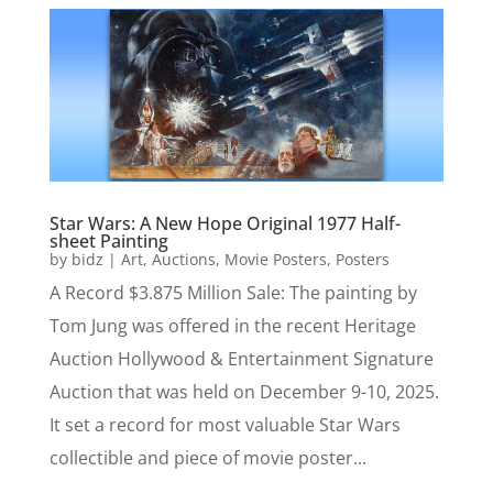
Star Wars: A New Hope Original 1977 Half-
sheet Painting
by
bidz
|
Art
,
Auctions
,
Movie Posters
,
Posters
A Record $3.875 Million Sale: The painting by
Tom Jung was offered in the recent Heritage
Auction Hollywood & Entertainment Signature
Auction that was held on December 9-10, 2025.
It set a record for most valuable Star Wars
collectible and piece of movie poster...