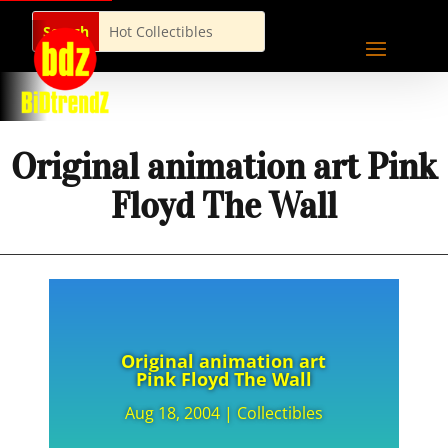
Original animation art Pink
Floyd The Wall
Original animation art
Pink Floyd The Wall
Aug 18, 2004
|
Collectibles