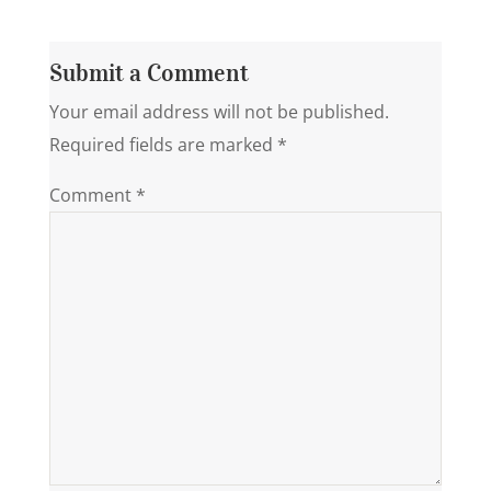
Submit a Comment
Your email address will not be published.
Required fields are marked
*
Comment
*