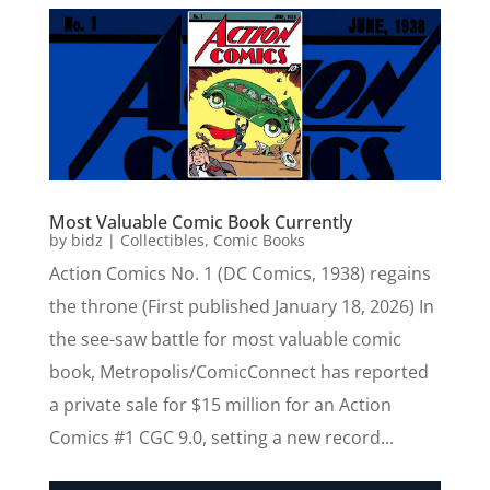
Most Valuable Comic Book Currently
by
bidz
|
Collectibles
,
Comic Books
Action Comics No. 1 (DC Comics, 1938) regains
the throne (First published January 18, 2026) In
the see-saw battle for most valuable comic
book, Metropolis/ComicConnect has reported
a private sale for $15 million for an Action
Comics #1 CGC 9.0, setting a new record...