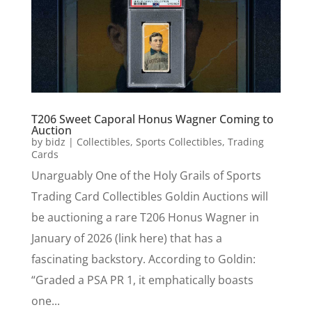
T206 Sweet Caporal Honus Wagner Coming to
Auction
by
bidz
|
Collectibles
,
Sports Collectibles
,
Trading
Cards
Unarguably One of the Holy Grails of Sports
Trading Card Collectibles Goldin Auctions will
be auctioning a rare T206 Honus Wagner in
January of 2026 (link here) that has a
fascinating backstory. According to Goldin:
“Graded a PSA PR 1, it emphatically boasts
one...