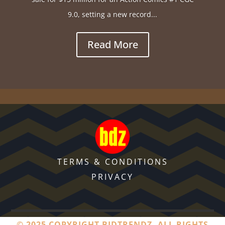
9.0, setting a new record...
Read More
TERMS & CONDITIONS
PRIVACY
© 2025 COPYRIGHT BIDTRENDZ. ALL RIGHTS