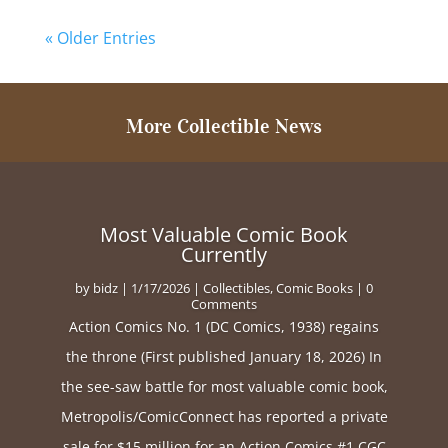
« Older Entries
More Collectible News
Most Valuable Comic Book
Currently
by
bidz
|
1/17/2026
|
Collectibles
,
Comic Books
| 0
Comments
Action Comics No. 1 (DC Comics, 1938) regains
the throne (First published January 18, 2026) In
the see-saw battle for most valuable comic book,
Metropolis/ComicConnect has reported a private
sale for $15 million for an Action Comics #1 CGC