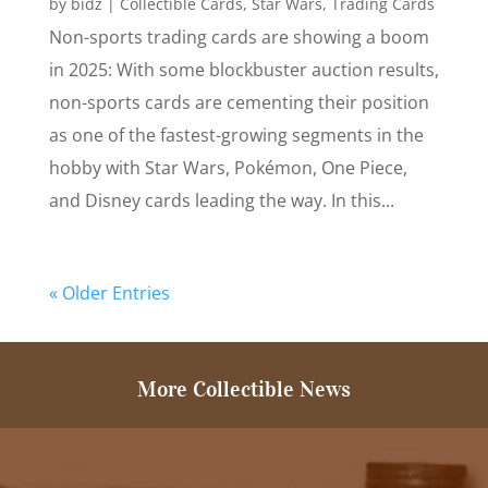
by
bidz
|
Collectible Cards
,
Star Wars
,
Trading Cards
Non-sports trading cards are showing a boom
in 2025: With some blockbuster auction results,
non-sports cards are cementing their position
as one of the fastest-growing segments in the
hobby with Star Wars, Pokémon, One Piece,
and Disney cards leading the way. In this...
« Older Entries
More Collectible News