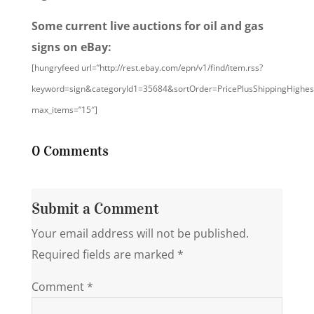
Some current live auctions for oil and gas
signs on eBay:
[hungryfeed url=”http://rest.ebay.com/epn/v1/find/item.rss?
keyword=sign&categoryId1=35684&sortOrder=PricePlusShippingHighe
max_items=”15″]
0 Comments
Submit a Comment
Your email address will not be published.
Required fields are marked
*
Comment
*