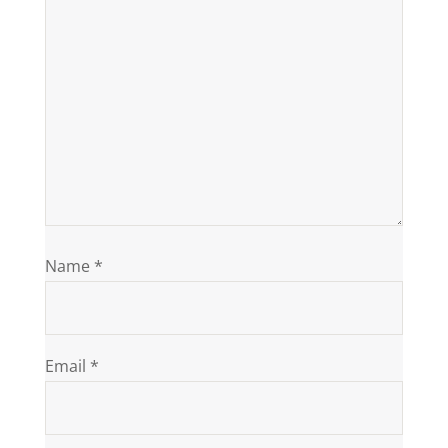
Name
*
Email
*