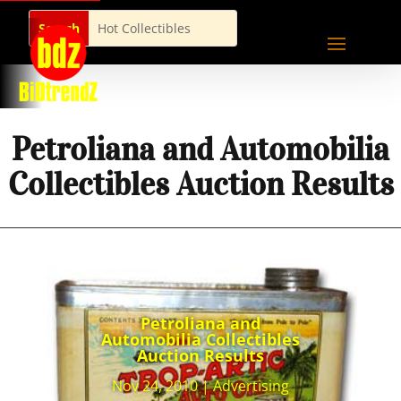
Petroliana and Automobilia
Collectibles Auction Results
Petroliana and
Automobilia Collectibles
Auction Results
Nov 24, 2010
|
Advertising