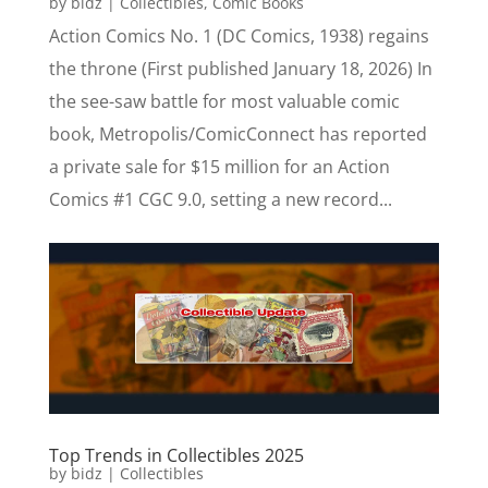
by
bidz
|
Collectibles
,
Comic Books
Action Comics No. 1 (DC Comics, 1938) regains
the throne (First published January 18, 2026) In
the see-saw battle for most valuable comic
book, Metropolis/ComicConnect has reported
a private sale for $15 million for an Action
Comics #1 CGC 9.0, setting a new record...
Top Trends in Collectibles 2025
by
bidz
|
Collectibles