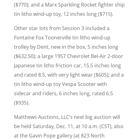
($770); and a Marx Sparkling Rocket fighter ship
tin litho wind-up toy, 12 inches long ($715).
Other star lots from Session 3 included a
Fontaine Fox Toonerville tin litho wind-up
trolley by Dent, new in the box, 5 inches long
($632.50); a large 1957 Chevrolet Bel-Air 2-door
Japanese tin litho friction car, 15.5 inches long
and rated 8.5, with very light wear ($605); and a
tin litho wind-up toy Vespa Scooter with
sidecar and riders, 6 inches long, rated 6.5
($935).
Matthews Auctions, LLC’s next big auction will
be held Saturday, Dec. 11, at 10 a.m. (CST), also
at the Gavin Pope gallery (at 823 North