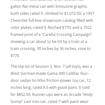
gallon flat metal can with limousine graphic,
both sides rated 9, climbed to $1,072.50; a 1957
Chevrolet full-line showroom catalog filled with
color plates, rated 9, fetched $770; and a 1922
framed print of a “Careful Crossing Campaign”
showing a car about to be hit by a train at a
train crossing, 30 inches by 36 inches, rose to
$770.
The top lot of Session 3, Nov. 7 (all toys), was a
West German-made Gama 300 Cadillac four-
door sedan tin litho friction-power toy car, 12
inches long, rated 8.5 with good paint. It sold
for $852.50. Runner-ups were an Arcade “Andy
Gump” cast iron car, rated 7 with paint wear