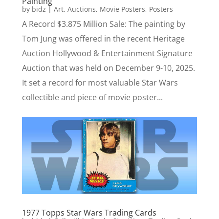
Painting
by
bidz
|
Art
,
Auctions
,
Movie Posters
,
Posters
A Record $3.875 Million Sale: The painting by
Tom Jung was offered in the recent Heritage
Auction Hollywood & Entertainment Signature
Auction that was held on December 9-10, 2025.
It set a record for most valuable Star Wars
collectible and piece of movie poster...
1977 Topps Star Wars Trading Cards