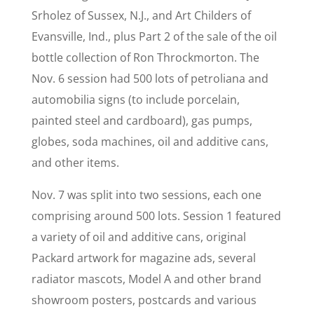
Srholez of Sussex, N.J., and Art Childers of
Evansville, Ind., plus Part 2 of the sale of the oil
bottle collection of Ron Throckmorton. The
Nov. 6 session had 500 lots of petroliana and
automobilia signs (to include porcelain,
painted steel and cardboard), gas pumps,
globes, soda machines, oil and additive cans,
and other items.
Nov. 7 was split into two sessions, each one
comprising around 500 lots. Session 1 featured
a variety of oil and additive cans, original
Packard artwork for magazine ads, several
radiator mascots, Model A and other brand
showroom posters, postcards and various