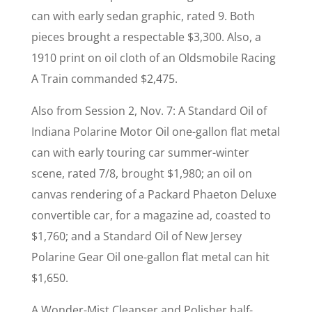
can with early sedan graphic, rated 9. Both
pieces brought a respectable $3,300. Also, a
1910 print on oil cloth of an Oldsmobile Racing
A Train commanded $2,475.
Also from Session 2, Nov. 7: A Standard Oil of
Indiana Polarine Motor Oil one-gallon flat metal
can with early touring car summer-winter
scene, rated 7/8, brought $1,980; an oil on
canvas rendering of a Packard Phaeton Deluxe
convertible car, for a magazine ad, coasted to
$1,760; and a Standard Oil of New Jersey
Polarine Gear Oil one-gallon flat metal can hit
$1,650.
A Wonder-Mist Cleanser and Polisher half-