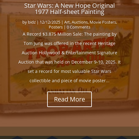
Star Wars: A New Hope Original
1977 Half-sheet Painting
by
bidz
|
12/12/2025
|
Art
,
Auctions
,
Movie Posters
,
Posters
| 0 Comments
A Record $3.875 Million Sale: The painting by
Tom Jung was offered in the recent Heritage
Auction Hollywood & Entertainment Signature
Auction that was held on December 9-10, 2025. It
set a record for most valuable Star Wars
collectible and piece of movie poster...
Read More