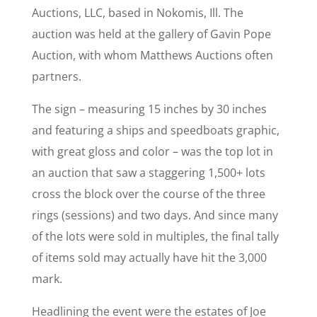
Auctions, LLC, based in Nokomis, Ill. The
auction was held at the gallery of Gavin Pope
Auction, with whom Matthews Auctions often
partners.
The sign – measuring 15 inches by 30 inches
and featuring a ships and speedboats graphic,
with great gloss and color – was the top lot in
an auction that saw a staggering 1,500+ lots
cross the block over the course of the three
rings (sessions) and two days. And since many
of the lots were sold in multiples, the final tally
of items sold may actually have hit the 3,000
mark.
Headlining the event were the estates of Joe