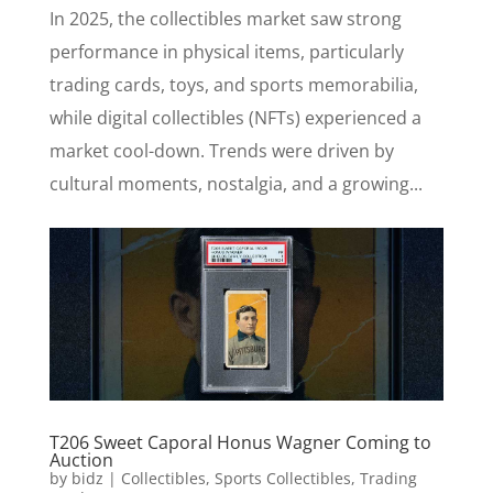
In 2025, the collectibles market saw strong
performance in physical items, particularly
trading cards, toys, and sports memorabilia,
while digital collectibles (NFTs) experienced a
market cool-down. Trends were driven by
cultural moments, nostalgia, and a growing...
T206 Sweet Caporal Honus Wagner Coming to
Auction
by
bidz
|
Collectibles
,
Sports Collectibles
,
Trading