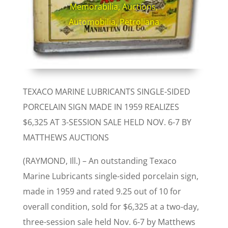
Memorabilia
,
Auctions
,
Automobilia
,
Petroliana
TEXACO MARINE LUBRICANTS SINGLE-SIDED
PORCELAIN SIGN MADE IN 1959 REALIZES
$6,325 AT 3-SESSION SALE HELD NOV. 6-7 BY
MATTHEWS AUCTIONS
(RAYMOND, Ill.) – An outstanding Texaco
Marine Lubricants single-sided porcelain sign,
made in 1959 and rated 9.25 out of 10 for
overall condition, sold for $6,325 at a two-day,
three-session sale held Nov. 6-7 by Matthews