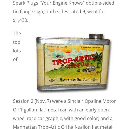
Spark Plugs “Your Engine Knows” double-sided
tin flange sign, both sides rated 9, went for
$1,430.
The
top
lots
of
Session 2 (Nov. 7) were a Sinclair Opaline Motor
Oil 1-gallon flat metal can with an early open
wheel race car graphic, with good color; and a
Manhattan Trop-Artic Oil half-gallon flat metal