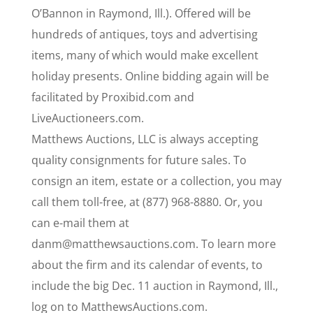
O’Bannon in Raymond, Ill.). Offered will be
hundreds of antiques, toys and advertising
items, many of which would make excellent
holiday presents. Online bidding again will be
facilitated by Proxibid.com and
LiveAuctioneers.com.
Matthews Auctions, LLC is always accepting
quality consignments for future sales. To
consign an item, estate or a collection, you may
call them toll-free, at (877) 968-8880. Or, you
can e-mail them at
danm@matthewsauctions.com. To learn more
about the firm and its calendar of events, to
include the big Dec. 11 auction in Raymond, Ill.,
log on to MatthewsAuctions.com.