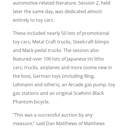
automotive-related literature. Session 2, held
later the same day, was dedicated almost
entirely to toy cars.
These included nearly 50 lots of promotional
toy cars, Metal Craft trucks, Steelcraft blimps
and Mack pedal trucks. The session also
featured over 100 lots of Japanese tin litho
cars, trucks, airplanes and more (some new in
the box), German toys (including Bing,
Lehmann and others), an Arcade gas pump, toy
gas stations and an original Scwhinn Black
Phantom bicycle.
“This was a successful auction by any
measure,” said Dan Matthews of Matthews