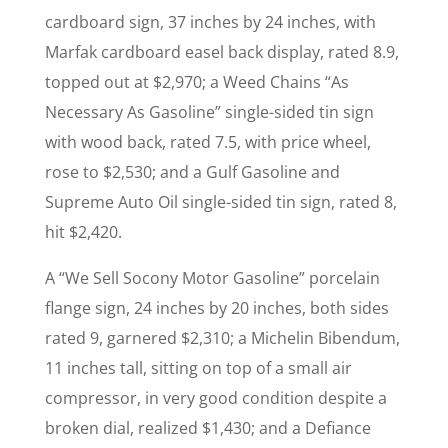
cardboard sign, 37 inches by 24 inches, with
Marfak cardboard easel back display, rated 8.9,
topped out at $2,970; a Weed Chains “As
Necessary As Gasoline” single-sided tin sign
with wood back, rated 7.5, with price wheel,
rose to $2,530; and a Gulf Gasoline and
Supreme Auto Oil single-sided tin sign, rated 8,
hit $2,420.
A “We Sell Socony Motor Gasoline” porcelain
flange sign, 24 inches by 20 inches, both sides
rated 9, garnered $2,310; a Michelin Bibendum,
11 inches tall, sitting on top of a small air
compressor, in very good condition despite a
broken dial, realized $1,430; and a Defiance