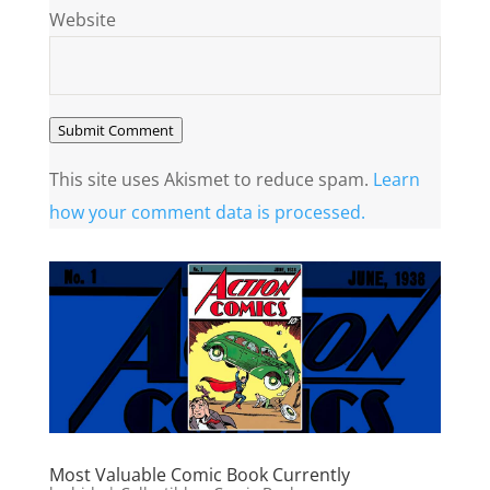
Website
Submit Comment
This site uses Akismet to reduce spam.
Learn
how your comment data is processed.
Most Valuable Comic Book Currently