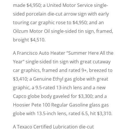
made $4,950; a United Motor Service single-
sided porcelain die-cut arrow sign with early
touring car graphic rose to $4,950; and an
Oilzum Motor Oil single-sided tin sign, framed,
broight $4,510.
A Francisco Auto Heater “Summer Here All the
Year” single-sided tin sign with great cutaway
car graphics, framed and rated 9+, breezed to
$3,410; a Genuine Ethyl gas globe with great
graphic, a 9.5-rated 13-inch lens and a new
Capco globe body gaveled for $3,300; and a
Hoosier Pete 100 Regular Gasoline glass gas
globe with 13.5-inch lens, rated 6.5, hit $3,310.
A Texaco Certified Lubrication die-cut