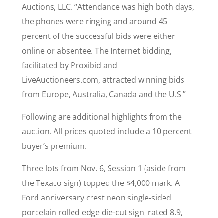
Auctions, LLC. “Attendance was high both days,
the phones were ringing and around 45
percent of the successful bids were either
online or absentee. The Internet bidding,
facilitated by Proxibid and
LiveAuctioneers.com, attracted winning bids
from Europe, Australia, Canada and the U.S.”
Following are additional highlights from the
auction. All prices quoted include a 10 percent
buyer’s premium.
Three lots from Nov. 6, Session 1 (aside from
the Texaco sign) topped the $4,000 mark. A
Ford anniversary crest neon single-sided
porcelain rolled edge die-cut sign, rated 8.9,