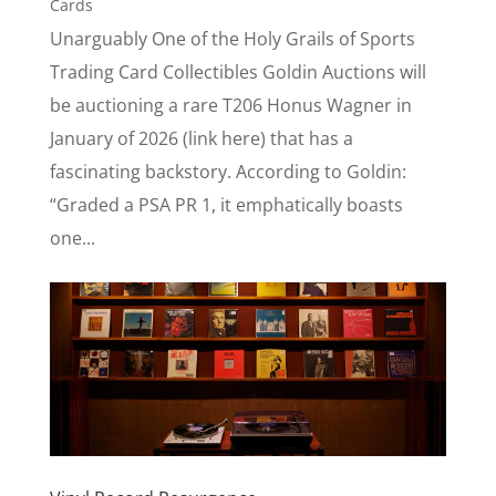
Cards
Unarguably One of the Holy Grails of Sports
Trading Card Collectibles Goldin Auctions will
be auctioning a rare T206 Honus Wagner in
January of 2026 (link here) that has a
fascinating backstory. According to Goldin:
“Graded a PSA PR 1, it emphatically boasts
one...