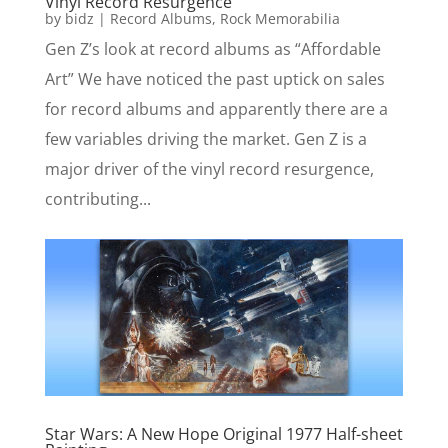
Vinyl Record Resurgence
by
bidz
|
Record Albums
,
Rock Memorabilia
Gen Z’s look at record albums as “Affordable
Art” We have noticed the past uptick on sales
for record albums and apparently there are a
few variables driving the market. Gen Z is a
major driver of the vinyl record resurgence,
contributing...
Star Wars: A New Hope Original 1977 Half-sheet