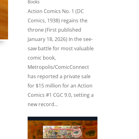
Books
Action Comics No. 1 (DC
Comics, 1938) regains the
throne (First published
January 18, 2026) In the see-
saw battle for most valuable
comic book,
Metropolis/ComicConnect
has reported a private sale
for $15 million for an Action
Comics #1 CGC 9.0, setting a
new record...