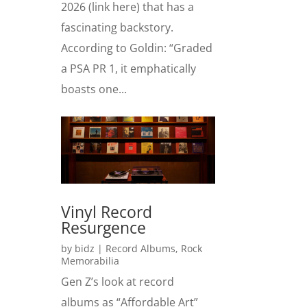
2026 (link here) that has a
fascinating backstory.
According to Goldin: “Graded
a PSA PR 1, it emphatically
boasts one...
Vinyl Record
Resurgence
by
bidz
|
Record Albums
,
Rock
Memorabilia
Gen Z’s look at record
albums as “Affordable Art”