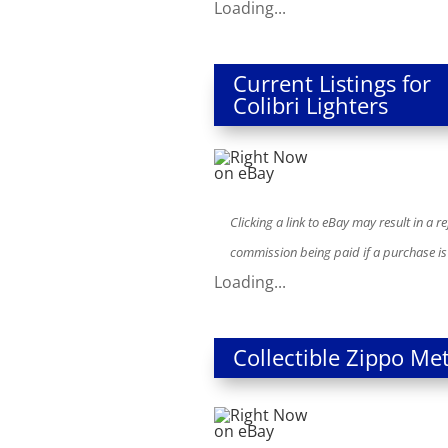
Loading...
Current Listings for
Colibri Lighters
Clicking a link to eBay may result in a re
commission being paid if a purchase i
Loading...
Collectible Zippo Met