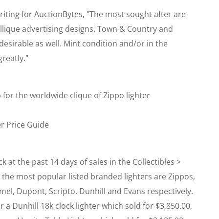
iting for AuctionBytes, "The most sought after are
llique advertising designs. Town & Country and
esirable as well. Mint condition and/or in the
reatly."
 for the worldwide clique of Zippo lighter
er Price Guide
ck at the past 14 days of sales in the Collectibles >
 the most popular listed branded lighters are Zippos,
mel, Dupont, Scripto, Dunhill and Evans respectively.
 a Dunhill 18k clock lighter which sold for $3,850.00,