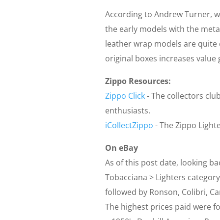
According to Andrew Turner, wr
the early models with the meta
leather wrap models are quite d
original boxes increases value g
Zippo Resources:
Zippo Click
- The collectors club
enthusiasts.
iCollectZippo
- The Zippo Light
On eBay
As of this post date, looking ba
Tobacciana > Lighters category
followed by Ronson, Colibri, Ca
The highest prices paid were for