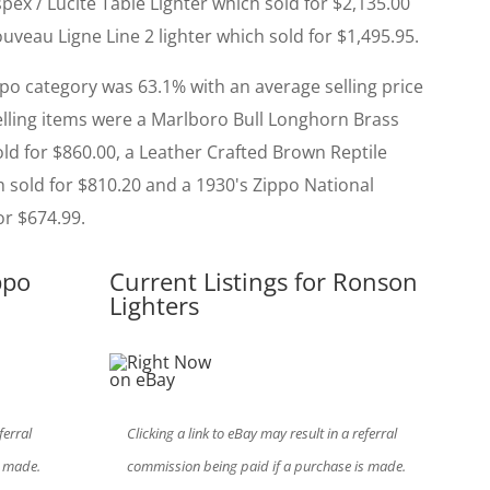
ex / Lucite Table Lighter which sold for $2,135.00
veau Ligne Line 2 lighter which sold for $1,495.95.
ppo category was 63.1% with an average selling price
selling items were a Marlboro Bull Longhorn Brass
ld for $860.00, a Leather Crafted Brown Reptile
h sold for $810.20 and a 1930's Zippo National
or $674.99.
ppo
Current Listings for Ronson
Lighters
ferral
Clicking a link to eBay may result in a referral
s made.
commission being paid if a purchase is made.