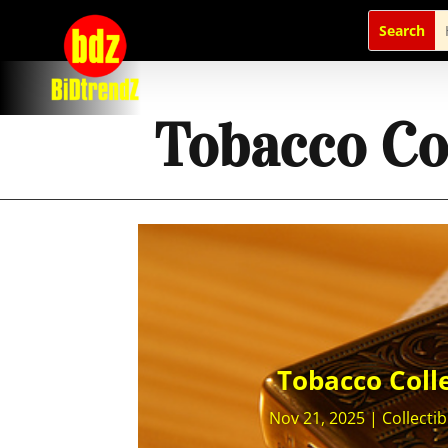
Tobacco Col
Tobacco Colle
Nov 21, 2025
|
Collectib