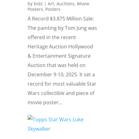
by
bidz
|
Art
,
Auctions
,
Movie
Posters
,
Posters
A Record $3.875 Million Sale:
The painting by Tom Jung was
offered in the recent
Heritage Auction Hollywood
& Entertainment Signature
Auction that was held on
December 9-10, 2025. It set a
record for most valuable Star
Wars collectible and piece of
movie poster...