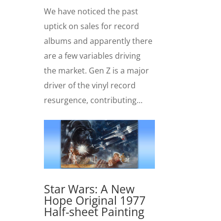
We have noticed the past
uptick on sales for record
albums and apparently there
are a few variables driving
the market. Gen Z is a major
driver of the vinyl record
resurgence, contributing...
Star Wars: A New
Hope Original 1977
Half-sheet Painting