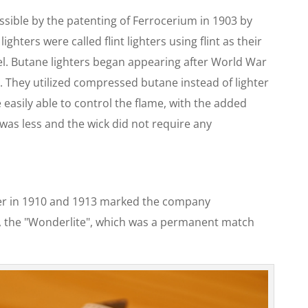
ible by the patenting of Ferrocerium in 1903 by
ghters were called flint lighters using flint as their
uel. Butane lighters began appearing after World War
ers. They utilized compressed butane instead of lighter
 easily able to control the flame, with the added
 was less and the wick did not require any
ter in 1910 and 1913 marked the company
er, the "Wonderlite", which was a permanent match