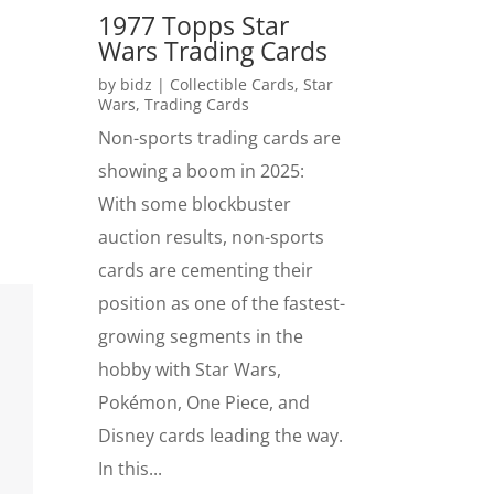
1977 Topps Star
Wars Trading Cards
by
bidz
|
Collectible Cards
,
Star
Wars
,
Trading Cards
Non-sports trading cards are
showing a boom in 2025:
With some blockbuster
auction results, non-sports
cards are cementing their
position as one of the fastest-
growing segments in the
hobby with Star Wars,
Pokémon, One Piece, and
Disney cards leading the way.
In this...