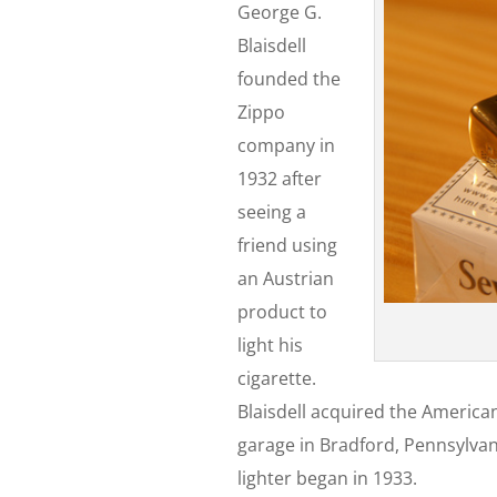
George G.
Blaisdell
founded the
Zippo
company in
1932 after
seeing a
friend using
an Austrian
product to
light his
cigarette.
Blaisdell acquired the American
garage in Bradford, Pennsylvani
lighter began in 1933.