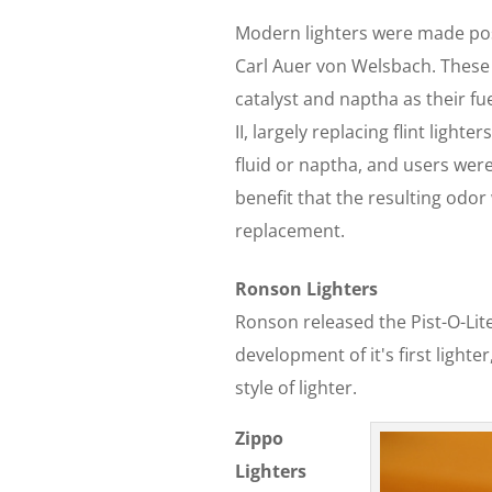
Modern lighters were made poss
Carl Auer von Welsbach. These li
catalyst and naptha as their f
II, largely replacing flint light
fluid or naptha, and users were
benefit that the resulting odor
replacement.
Ronson Lighters
Ronson released the Pist-O-Li
development of it's first light
style of lighter.
Zippo
Lighters