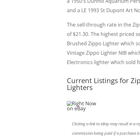
a 1950's Dunhill Aquarium Persp
and a LE 1993 St Dupont Art Nou
The sell-through rate in the Zi
of $21.30. The highest priced 
Brushed Zippo Lighter which so
Vintage Zippo Lighter NIB whic
Electronics lighter which sold f
Current Listings for Zi
Lighters
Clicking a link to eBay may result in a re
commission being paid if a purchase i