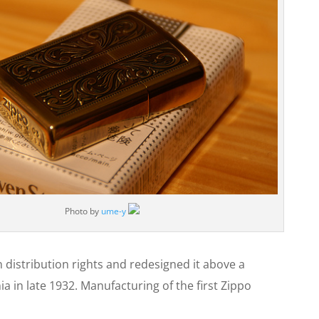
Photo by
ume-y
 distribution rights and redesigned it above a
a in late 1932. Manufacturing of the first Zippo