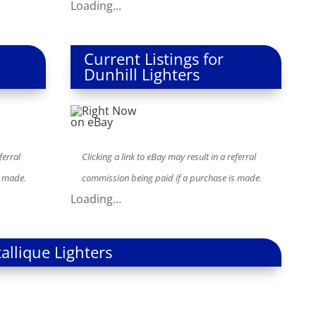
Loading...
Current Listings for
Dunhill Lighters
ferral
Clicking a link to eBay may result in a referral
s made.
commission being paid if a purchase is made.
Loading...
allique Lighters