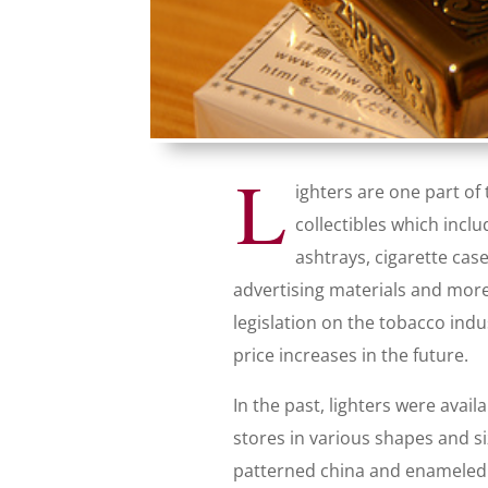
L
ighters are one part of
collectibles which inclu
ashtrays, cigarette cas
advertising materials and mor
legislation on the tobacco indu
price increases in the future.
In the past, lighters were avai
stores in various shapes and si
patterned china and enameled 