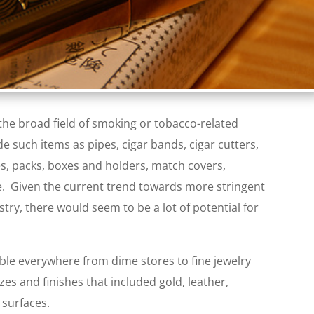
 the broad field of smoking or tobacco-related
de such items as pipes, cigar bands, cigar cutters,
es, packs, boxes and holders, match covers,
e. Given the current trend towards more stringent
stry, there would seem to be a lot of potential for
lable everywhere from dime stores to fine jewelry
zes and finishes that included gold, leather,
surfaces.