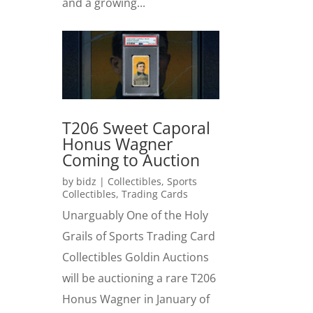
and a growing...
T206 Sweet Caporal
Honus Wagner
Coming to Auction
by
bidz
|
Collectibles
,
Sports
Collectibles
,
Trading Cards
Unarguably One of the Holy
Grails of Sports Trading Card
Collectibles Goldin Auctions
will be auctioning a rare T206
Honus Wagner in January of