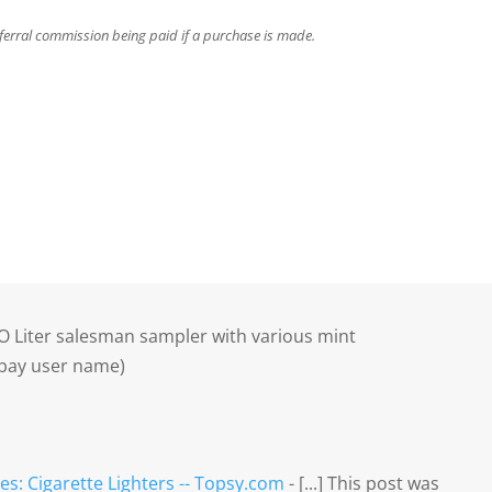
referral commission being paid if a purchase is made.
 O Liter salesman sampler with various mint
ebay user name)
es: Cigarette Lighters -- Topsy.com
- [...] This post was