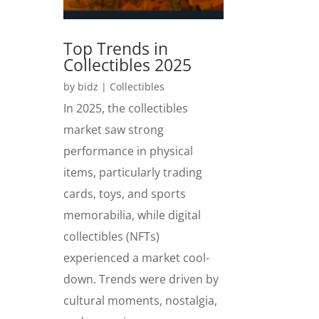
Top Trends in
Collectibles 2025
by
bidz
|
Collectibles
In 2025, the collectibles
market saw strong
performance in physical
items, particularly trading
cards, toys, and sports
memorabilia, while digital
collectibles (NFTs)
experienced a market cool-
down. Trends were driven by
cultural moments, nostalgia,