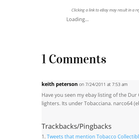
Clicking a link to eBay may result in a 
Loading...
1 Comments
keith peterson
on 7/24/2011 at 7:53 am
Have you seen my ebay listing of the Dur
lighters. Its under Tobacciana. narco64 (
Trackbacks/Pingbacks
Tweets that mention Tobacco Collectibl