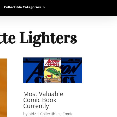
Collectible Categories
tte Lighters
Most Valuable
Comic Book
Currently
by
bidz
|
Collectibles
,
Comic