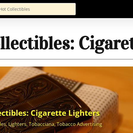
lectibles: Cigare
ctibles: Cigarette Lighters
les
,
Lighters
,
Tobacciana
,
Tobacco Advertising